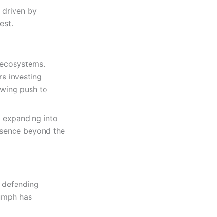
, driven by
est.
t ecosystems.
rs investing
owing push to
s expanding into
resence beyond the
 defending
iumph has