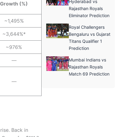
Hyderabad vs
Growth (%)
Rajasthan Royals
Eliminator Prediction
~1,495%
Royal Challengers
~3,644%*
Bengaluru vs Gujarat
Titans Qualifier 1
~976%
Prediction
—
Mumbai Indians vs
Rajasthan Royals
Match 69 Prediction
—
rise. Back in