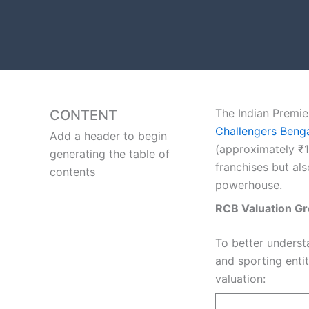
The Indian Premie
CONTENT
Challengers Beng
Add a header to begin
(approximately ₹1
generating the table of
franchises but als
contents
powerhouse.
RCB Valuation G
To better underst
and sporting entit
valuation: