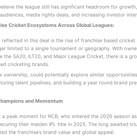
elieve the league still has significant headroom for growth
udiences, media rights deals, and increasing investor inter
ise Cricket Ecosystems Across Global Leagues:
reflected in this deal is the rise of franchise based cricke
er limited to a single tournament or geography. With owne
ke the SA20, ILT20, and Major League Cricket, there is a gr
ted cricketing brands.
w ownership, could potentially explore similar opportunitie
rturing talent pipelines, and building a year round brand p
 Champions and Momentum
t a peak moment for RCB, who entered the 2026 season as
ecuring their maiden IPL title in 2025. The long awaited tr
ted the franchise’s brand value and global appeal.