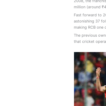
2008, the franchi
million (around ₹
Fast forward to 20
astonishing 37 fol
making RCB one of
The previous owner
that cricket opera