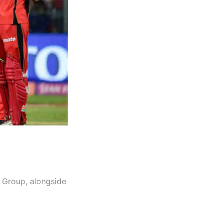
a Group, alongside