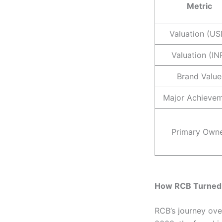
Metric
Valuation (US
Valuation (IN
Brand Value
Major Achieve
Primary Own
How RCB Turned I
RCB’s journey over