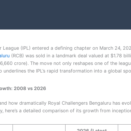
r League (IPL) entered a defining chapter on March 24, 20
aluru
(RCB) was sold in a landmark deal valued at $1.78 bill
6,660 crore). The move not only reshapes one of the leagu
o underlines the IPL’s rapid transformation into a global sp
rowth: 2008 vs 2026
and how dramatically Royal Challengers Bengaluru has evol
y, here’s a detailed comparison of its growth from inception 
2026 (Latest