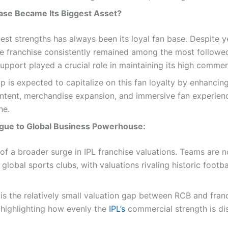
ase Became Its Biggest Asset?
est strengths has always been its loyal fan base. Despite y
 the franchise consistently remained among the most followe
upport played a crucial role in maintaining its high commerc
 is expected to capitalize on this fan loyalty by enhanci
ontent, merchandise expansion, and immersive fan experienc
ne.
gue to Global Business Powerhouse:
t of a broader surge in IPL franchise valuations. Teams are 
global sports clubs, with valuations rivaling historic football
is the relatively small valuation gap between RCB and franc
 highlighting how evenly the
IPL’s
commercial strength is di