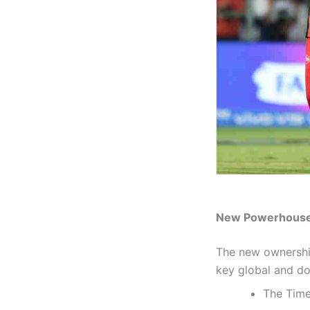
New Powerhouse 
The new ownership
key global and do
The Time