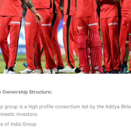
Ownership Structure:
 group is a high profile consortium led by the Aditya Birl
mestic investors:
s of India Group