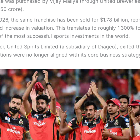
se was purchased by Vijay Mallya through United Breweries
450 crore).
26, the same franchise has been sold for $1.78 billion, rep
d increase in valuation. This translates to roughly 1,300% 
 the most successful sports investments in the world.
, United Spirits Limited (a subsidiary of Diageo), exited th
tions were no longer aligned with its core business strateg