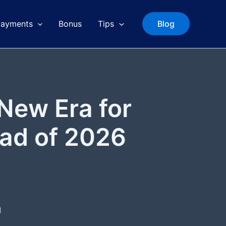
Payments
Bonus
Tips
Blog
 New Era for
ead of 2026
d