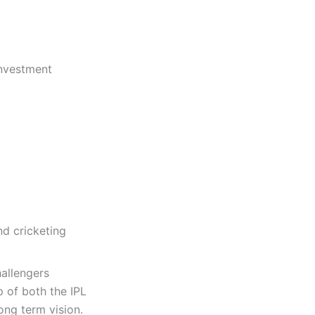
investment
d cricketing
hallengers
p of both the IPL
ong term vision.