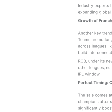
Industry experts b
expanding global a
Growth of Franch
Another key trend 
Teams are no long
across leagues li
build interconnec
RCB, under its ne
other leagues, nu
IPL window.
Perfect Timing:
The sale comes a
champions after s
significantly boos