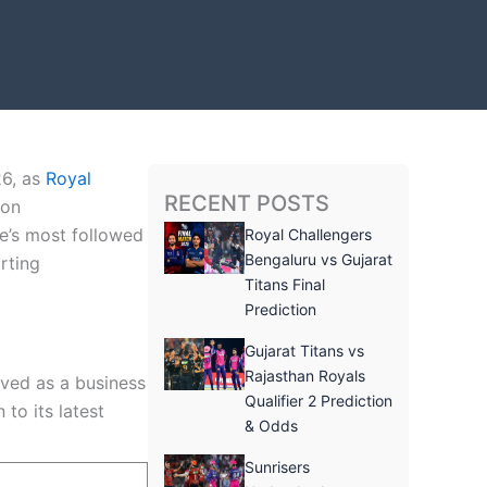
26, as
Royal
RECENT POSTS
ion
e’s most followed
Royal Challengers
Bengaluru vs Gujarat
orting
Titans Final
Prediction
Gujarat Titans vs
Rajasthan Royals
ved as a business
Qualifier 2 Prediction
to its latest
& Odds
Sunrisers