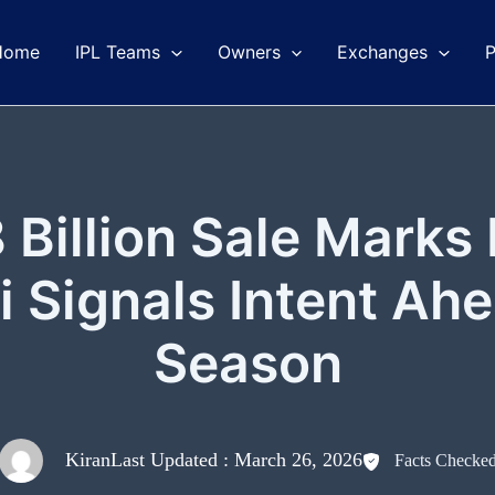
Home
IPL Teams
Owners
Exchanges
 Billion Sale Marks
li Signals Intent Ah
Season
Kiran
Last Updated : March 26, 2026
Facts Checke