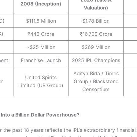
2008 (Inception)
Valuation)
D)
$111.6 Million
$1.78 Billion
R)
₹446 Crore
₹16,700 Crore
~$25 Million
$269 Million
ment
Franchise Launch
2025 IPL Champions
Aditya Birla / Times
United Spirits
er
Group / Blackstone
Limited (UB Group)
Consortium
nto a Billion Dollar Powerhouse?
 the past 18 years reflects the IPL’s extraordinary financial 