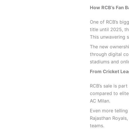
How RCB’s Fan B
One of RCB’s bigg
title until 2025,
This unwavering s
The new ownership
through digital c
stadiums and onli
From Cricket Lea
RCB’s sale is par
compared to elite 
AC Milan.
Even more telling 
Rajasthan Royals,
teams.