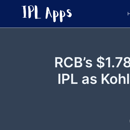
Skip
to
content
RCB’s $1.78
IPL as Koh