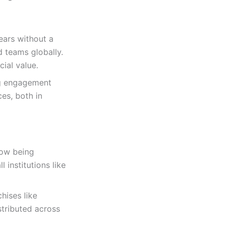
ears without a
d teams globally.
ial value.
ng engagement
es, both in
now being
 institutions like
hises like
stributed across