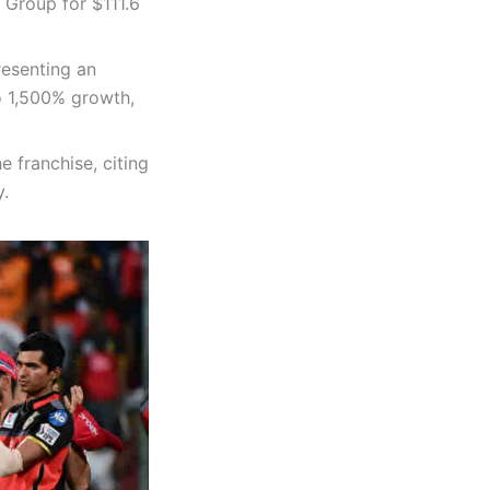
 Group for $111.6
resenting an
to 1,500% growth,
e franchise, citing
y.