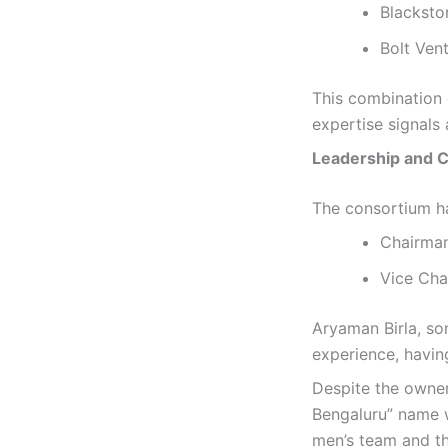
Blacksto
Bolt Ven
This combination 
expertise signals
Leadership and C
The consortium has
Chairman
Vice Cha
Aryaman Birla, so
experience, havin
Despite the owner
Bengaluru” name w
men’s team and th