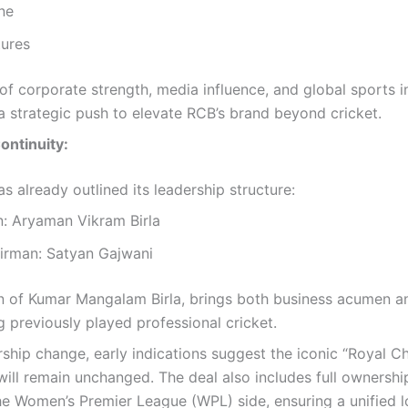
ne
tures
of corporate strength, media influence, and global sports 
 a strategic push to elevate RCB’s brand beyond cricket.
ontinuity:
 already outlined its leadership structure:
: Aryaman Vikram Birla
irman: Satyan Gajwani
n of Kumar Mangalam Birla, brings both business acumen an
g previously played professional cricket.
ship change, early indications suggest the iconic “Royal C
ill remain unchanged. The deal also includes full ownershi
e Women’s Premier League (WPL) side, ensuring a unified l