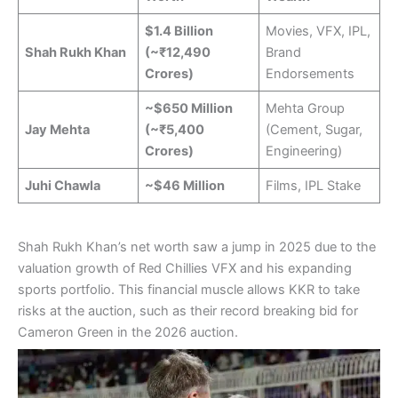
$1.4 Billion
Movies, VFX, IPL,
Shah Rukh Khan
(~₹12,490
Brand
Crores)
Endorsements
~$650 Million
Mehta Group
Jay Mehta
(~₹5,400
(Cement, Sugar,
Crores)
Engineering)
Juhi Chawla
~$46 Million
Films, IPL Stake
Shah Rukh Khan’s net worth saw a jump in 2025 due to the
valuation growth of Red Chillies VFX and his expanding
sports portfolio. This financial muscle allows KKR to take
risks at the auction, such as their record breaking bid for
Cameron Green in the 2026 auction.