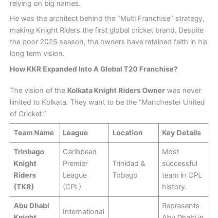
relying on big names.
He was the architect behind the “Multi Franchise” strategy,
making Knight Riders the first global cricket brand. Despite
the poor 2025 season, the owners have retained faith in his
long term vision.
How KKR Expanded Into A Global T20 Franchise?
The vision of the
Kolkata Knight Riders Owner
was never
limited to Kolkata. They want to be the “Manchester United
of Cricket.”
Team Name
League
Location
Key Details
Trinbago
Caribbean
Most
Knight
Premier
Trinidad &
successful
Riders
League
Tobago
team in CPL
(TKR)
(CPL)
history.
Abu Dhabi
Represents
International
Knight
Abu Dhabi in