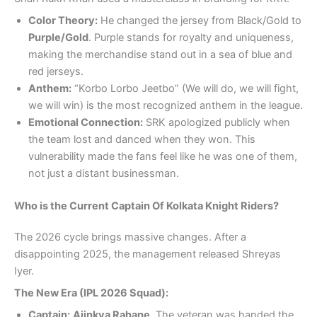
Color Theory:
He changed the jersey from Black/Gold to
Purple/Gold
. Purple stands for royalty and uniqueness,
making the merchandise stand out in a sea of blue and
red jerseys.
Anthem:
“Korbo Lorbo Jeetbo” (We will do, we will fight,
we will win) is the most recognized anthem in the league.
Emotional Connection:
SRK apologized publicly when
the team lost and danced when they won. This
vulnerability made the fans feel like he was one of them,
not just a distant businessman.
Who is the Current Captain Of Kolkata Knight Riders?
The 2026 cycle brings massive changes. After a
disappointing 2025, the management released Shreyas
Iyer.
The New Era (IPL 2026 Squad):
Captain:
Ajinkya Rahane
. The veteran was handed the