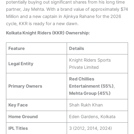
potentially buying out significant shares from his long time
partner, Jay Mehta. With a brand value of approximately $74
Million and a new captain in Ajinkya Rahane for the 2026
cycle, KKR is ready for a new dawn.
Kolkata Knight Riders (KKR) Ownership:
Feature
Details
Knight Riders Sports
Legal Entity
Private Limited
Red Chillies
Primary Owners
Entertainment (55%)
,
Mehta Group (45%)
Key Face
Shah Rukh Khan
Home Ground
Eden Gardens, Kolkata
IPL Titles
3 (2012, 2014, 2024)