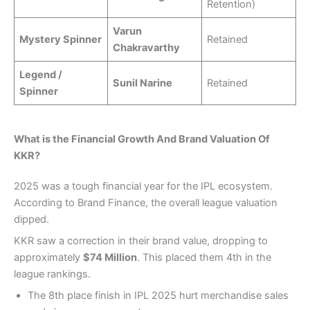
Retention)
Varun
Mystery Spinner
Retained
Chakravarthy
Legend /
Sunil Narine
Retained
Spinner
What is the Financial Growth And Brand Valuation Of
KKR?
2025 was a tough financial year for the IPL ecosystem.
According to Brand Finance, the overall league valuation
dipped.
KKR saw a correction in their brand value, dropping to
approximately
$74 Million
. This placed them 4th in the
league rankings.
The 8th place finish in IPL 2025 hurt merchandise sales