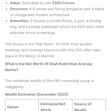
Value:
Estimated at over
₹200 Crores
.
Structure:
A 6 storey sea facing bungalow with a blend
of vintage and modern architecture.
Amenities:
It houses a private library, a gym, a boxing
ring, and a private auditorium where the KKR team often
watches movie screenings.
This house is the “War Room” for KKR. Post auction
meetings and strategy sessions with the CEO often take
place in the library of Mannat.
What is the Net Worth Of Shah Rukh Khan And Jay
Mehta?
The combined wealth of the KKR ownership group is
staggering.
Wealth Estimates (December 2025):
Estimated Net
Source of
Owner
Worth
Wealth