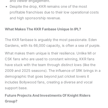
and viewer engagement.
Despite the drop, KKR remains one of the most
profitable franchises due to their low operational costs
and high sponsorship revenue.
What Makes The KKR Fanbase Unique In IPL?
The KKR fanbase is arguably the most passionate. Eden
Gardens, with its 66,000 capacity, is often a sea of purple.
What makes them unique is their resilience. Unlike MI or
CSK fans who are used to constant winning, KKR fans
have stuck with the team through distinct lows (like the
2009 and 2025 seasons). The influence of SRK brings in a
demographic that goes beyond just cricket lovers it
includes Bollywood fans, creating a diverse and vocal
support base.
Future Projects And Investments Of Knight Riders
Group?