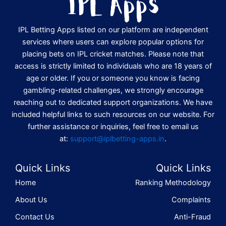
IPL Betting Apps listed on our platform are independent
services where users can explore popular options for
placing bets on IPL cricket matches. Please note that
access is strictly limited to individuals who are 18 years of
age or older. If you or someone you know is facing
gambling-related challenges, we strongly encourage
reaching out to dedicated support organizations. We have
included helpful links to such resources on our website. For
further assistance or inquiries, feel free to email us
at:
support@iplbetting-apps.in
.
Quick Links
Quick Links
Home
Ranking Methodology
About Us
Complaints
Contact Us
Anti-Fraud