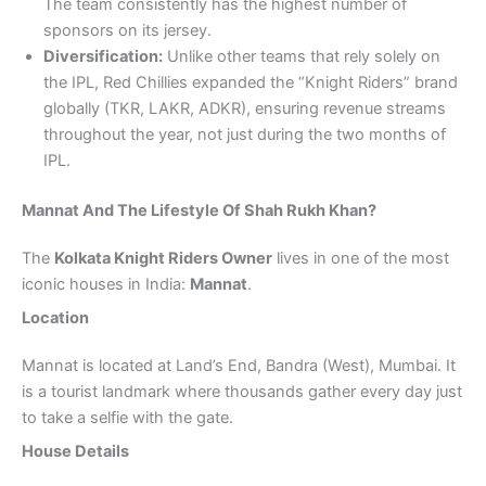
The team consistently has the highest number of
sponsors on its jersey.
Diversification:
Unlike other teams that rely solely on
the IPL, Red Chillies expanded the “Knight Riders” brand
globally (TKR, LAKR, ADKR), ensuring revenue streams
throughout the year, not just during the two months of
IPL.
Mannat And The Lifestyle Of Shah Rukh Khan?
The
Kolkata Knight Riders Owner
lives in one of the most
iconic houses in India:
Mannat
.
Location
Mannat is located at Land’s End, Bandra (West), Mumbai. It
is a tourist landmark where thousands gather every day just
to take a selfie with the gate.
House Details