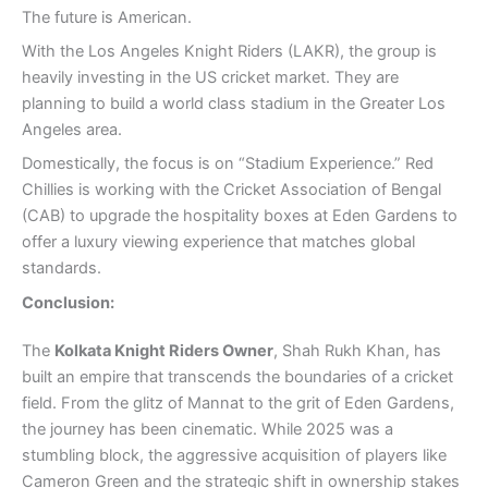
The future is American.
With the Los Angeles Knight Riders (LAKR), the group is
heavily investing in the US cricket market. They are
planning to build a world class stadium in the Greater Los
Angeles area.
Domestically, the focus is on “Stadium Experience.” Red
Chillies is working with the Cricket Association of Bengal
(CAB) to upgrade the hospitality boxes at Eden Gardens to
offer a luxury viewing experience that matches global
standards.
Conclusion:
The
Kolkata Knight Riders Owner
, Shah Rukh Khan, has
built an empire that transcends the boundaries of a cricket
field. From the glitz of Mannat to the grit of Eden Gardens,
the journey has been cinematic. While 2025 was a
stumbling block, the aggressive acquisition of players like
Cameron Green and the strategic shift in ownership stakes