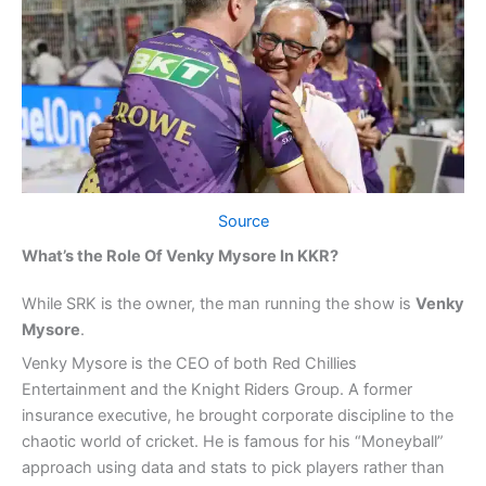
Source
What’s the Role Of Venky Mysore In KKR?
While SRK is the owner, the man running the show is
Venky
Mysore
.
Venky Mysore is the CEO of both Red Chillies
Entertainment and the Knight Riders Group. A former
insurance executive, he brought corporate discipline to the
chaotic world of cricket. He is famous for his “Moneyball”
approach using data and stats to pick players rather than