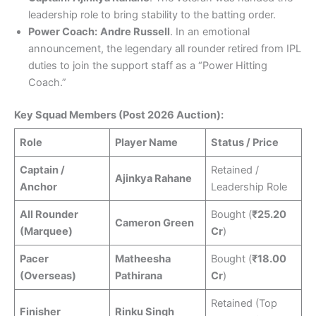
leadership role to bring stability to the batting order.
Power Coach:
Andre Russell
. In an emotional
announcement, the legendary all rounder retired from IPL
duties to join the support staff as a “Power Hitting
Coach.”
Key Squad Members (Post 2026 Auction):
Role
Player Name
Status / Price
Captain /
Retained /
Ajinkya Rahane
Anchor
Leadership Role
All Rounder
Bought (
₹25.20
Cameron Green
(Marquee)
Cr
)
Pacer
Matheesha
Bought (
₹18.00
(Overseas)
Pathirana
Cr
)
Retained (Top
Finisher
Rinku Singh