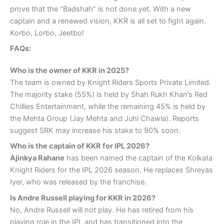
prove that the “Badshah” is not done yet. With a new
captain and a renewed vision, KKR is all set to fight again.
Korbo, Lorbo, Jeetbo!
FAQs:
Who is the owner of KKR in 2025?
The team is owned by Knight Riders Sports Private Limited.
The majority stake (55%) is held by Shah Rukh Khan’s Red
Chillies Entertainment, while the remaining 45% is held by
the Mehta Group (Jay Mehta and Juhi Chawla). Reports
suggest SRK may increase his stake to 90% soon.
Who is the captain of KKR for IPL 2026?
Ajinkya Rahane
has been named the captain of the Kolkata
Knight Riders for the IPL 2026 season. He replaces Shreyas
Iyer, who was released by the franchise.
Is Andre Russell playing for KKR in 2026?
No, Andre Russell will not play. He has retired from his
playing role in the IPL and has transitioned into the