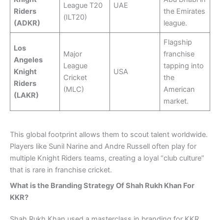
League T20
UAE
Riders
the Emirates
(ILT20)
(ADKR)
league.
Flagship
Los
Major
franchise
Angeles
League
tapping into
Knight
USA
Cricket
the
Riders
(MLC)
American
(LAKR)
market.
This global footprint allows them to scout talent worldwide.
Players like Sunil Narine and Andre Russell often play for
multiple Knight Riders teams, creating a loyal “club culture”
that is rare in franchise cricket.
What is the Branding Strategy Of Shah Rukh Khan For
KKR?
Shah Rukh Khan used a masterclass in branding for KKR.