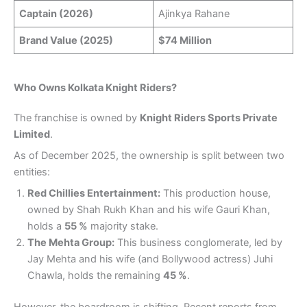
Captain (2026)
Ajinkya Rahane
Brand Value (2025)
$74 Million
Who Owns Kolkata Knight Riders?
The franchise is owned by
Knight Riders Sports Private
Limited
.
As of December 2025, the ownership is split between two
entities:
Red Chillies Entertainment:
This production house,
owned by Shah Rukh Khan and his wife Gauri Khan,
holds a
55 %
majority stake.
The Mehta Group:
This business conglomerate, led by
Jay Mehta and his wife (and Bollywood actress) Juhi
Chawla, holds the remaining
45 %
.