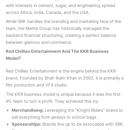
with interests in cement, sugar, and engineering spread
across Africa, India, Canada, and the USA.
While SRK handles the branding and marketing face of the
team, the Mehta Group has historically managed the
backend financial structuring, creating a perfect balance
between glamour and commerce.
Red Chillies Entertainment And The KKR Business
Model?
Red Chillies Entertainment is the engine behind the KKR
brand. Founded by Shah Rukh Khan in 2002, it is primarily a
film production and VFX studio.
The KKR business model is unique because it was the first
IPL team to turn a profit. They achieved this by:
Merchandising:
Leveraging the “Knight Riders” brand to
sell everything from jerseys to school bags.
Sponsorships:
Brands line up to be associated with SRK.