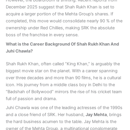
However, the boardroom is shifting. Recent reports from
December 2025 suggest that Shah Rukh Khan is set to
acquire a larger portion of the Mehta Group’s shares. If
completed, this move would consolidate nearly 90 % of the
ownership under Red Chillies, making SRK the absolute
boss of the franchise in every sense.
What is the Career Background Of Shah Rukh Khan And
Juhi Chawla?
Shah Rukh Khan, often called “King Khan,” is arguably the
biggest movie star on the planet. With a career spanning
over three decades and more than 90 films, he is a cultural
icon. His journey from a middle class boy in Delhi to the
“Badshah of Bollywood” mirrors the rise of his cricket team
full of passion and drama.
Juhi Chawla was one of the leading actresses of the 1990s
and a close friend of SRK. Her husband,
Jay Mehta
, brings
the hard business acumen to the table. Jay Mehta is the
owner of the Mehta Group, a multinational conglomerate