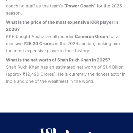
coaching staff as the team’s
“Power Coach”
for the 2026
season.
What is the price of the most expensive KKR player in
2026?
KKR bought Australian all rounder
Cameron Green
for a
massive
₹25.20 Crores
in the 2026 auction, making him
the most expensive player in their history.
What is the net worth of Shah Rukh Khan in 2025?
Shah Rukh Khan has an estimated net worth of $1.4 Billion
(approx ₹12,490 Crores). He is currently the richest actor in
India and one of the wealthiest in the world.