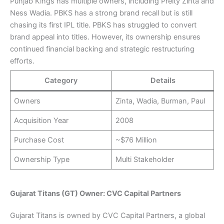
Punjab Kings has multiple owners, including Preity Zinta and
Ness Wadia. PBKS has a strong brand recall but is still
chasing its first IPL title. PBKS has struggled to convert
brand appeal into titles. However, its ownership ensures
continued financial backing and strategic restructuring
efforts.
Category
Details
Owners
Zinta, Wadia, Burman, Paul
Acquisition Year
2008
Purchase Cost
~$76 Million
Ownership Type
Multi Stakeholder
Gujarat Titans (GT) Owner: CVC Capital Partners
Gujarat Titans is owned by CVC Capital Partners, a global