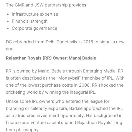
The GMR and JSW partnership provides:
Infrastructure expertise
Financial strength
Corporate governance
DC rebranded from Delhi Daredevils in 2018 to signal a new
era.
Rajasthan Royals (RR) Owner: Manoj Badale
RR is owned by Manoj Badale through Emerging Media. RR
is often described as the “Moneyball” franchise of IPL. With
one of the lowest purchase costs in 2008, RR shocked the
cricketing world by winning the inaugural IPL.
Unlike some IPL owners who entered the league for
branding or celebrity exposure, Badale approached the IPL
as a structured investment opportunity. His background in
finance and venture capital shaped Rajasthan Royals’ long
term philosophy: