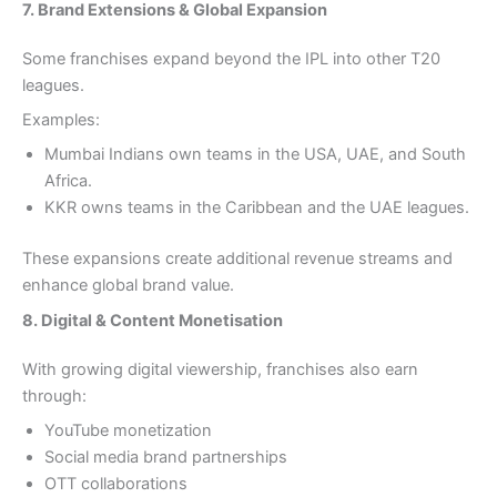
7. Brand Extensions & Global Expansion
Some franchises expand beyond the IPL into other T20
leagues.
Examples:
Mumbai Indians own teams in the USA, UAE, and South
Africa.
KKR owns teams in the Caribbean and the UAE leagues.
These expansions create additional revenue streams and
enhance global brand value.
8. Digital & Content Monetisation
With growing digital viewership, franchises also earn
through:
YouTube monetization
Social media brand partnerships
OTT collaborations