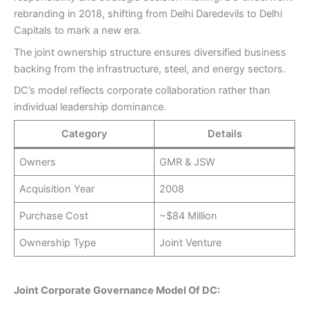
rebranding in 2018, shifting from Delhi Daredevils to Delhi
Capitals to mark a new era.
The joint ownership structure ensures diversified business
backing from the infrastructure, steel, and energy sectors.
DC’s model reflects corporate collaboration rather than
individual leadership dominance.
Category
Details
Owners
GMR & JSW
Acquisition Year
2008
Purchase Cost
~$84 Million
Ownership Type
Joint Venture
Joint Corporate Governance Model Of DC: