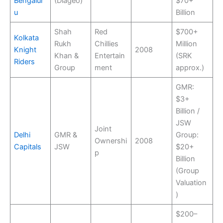
Bengalur
(Diageo)
$70+
u
Billion
Shah
Red
$700+
Kolkata
Rukh
Chillies
Million
Knight
2008
Khan &
Entertain
(SRK
Riders
Group
ment
approx.)
GMR:
$3+
Billion /
JSW
Joint
Delhi
GMR &
Group:
Ownershi
2008
Capitals
JSW
$20+
p
Billion
(Group
Valuation
)
$200–