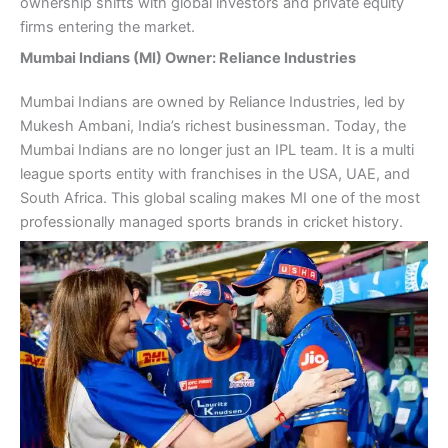
ownership shifts with global investors and private equity
firms entering the market.
Mumbai Indians (MI) Owner: Reliance Industries
Mumbai Indians are owned by Reliance Industries, led by
Mukesh Ambani, India’s richest businessman. Today, the
Mumbai Indians are no longer just an IPL team. It is a multi
league sports entity with franchises in the USA, UAE, and
South Africa. This global scaling makes MI one of the most
professionally managed sports brands in cricket history.