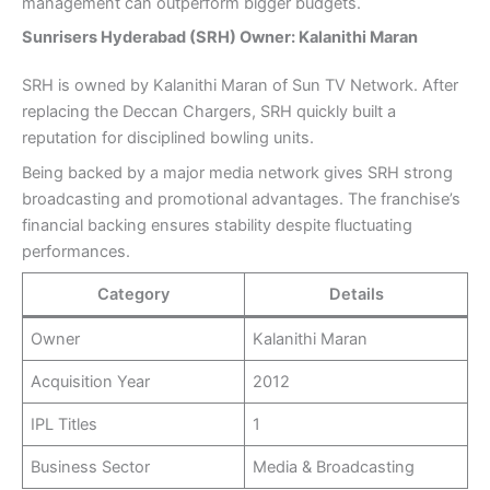
management can outperform bigger budgets.
Sunrisers Hyderabad (SRH) Owner: Kalanithi Maran
SRH is owned by Kalanithi Maran of Sun TV Network. After
replacing the Deccan Chargers, SRH quickly built a
reputation for disciplined bowling units.
Being backed by a major media network gives SRH strong
broadcasting and promotional advantages. The franchise’s
financial backing ensures stability despite fluctuating
performances.
Category
Details
Owner
Kalanithi Maran
Acquisition Year
2012
IPL Titles
1
Business Sector
Media & Broadcasting