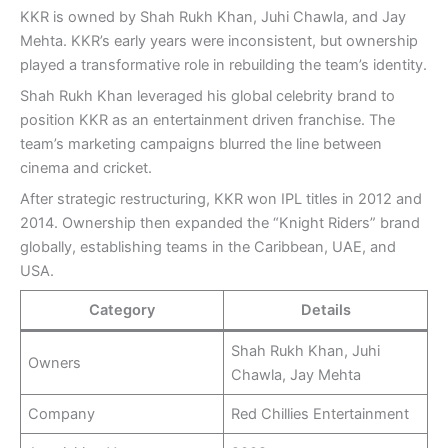
KKR is owned by Shah Rukh Khan, Juhi Chawla, and Jay
Mehta. KKR’s early years were inconsistent, but ownership
played a transformative role in rebuilding the team’s identity.
Shah Rukh Khan leveraged his global celebrity brand to
position KKR as an entertainment driven franchise. The
team’s marketing campaigns blurred the line between
cinema and cricket.
After strategic restructuring, KKR won IPL titles in 2012 and
2014. Ownership then expanded the “Knight Riders” brand
globally, establishing teams in the Caribbean, UAE, and
USA.
Category
Details
Shah Rukh Khan, Juhi
Owners
Chawla, Jay Mehta
Company
Red Chillies Entertainment