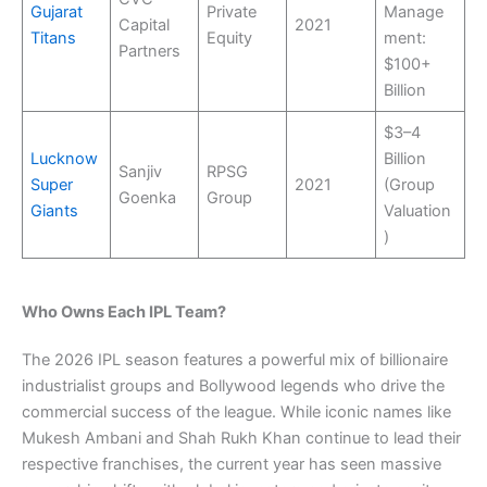
Gujarat
Private
Manage
Capital
2021
Titans
Equity
ment:
Partners
$100+
Billion
$3–4
Lucknow
Billion
Sanjiv
RPSG
Super
2021
(Group
Goenka
Group
Giants
Valuation
)
Who Owns Each IPL Team?
The 2026 IPL season features a powerful mix of billionaire
industrialist groups and Bollywood legends who drive the
commercial success of the league. While iconic names like
Mukesh Ambani and Shah Rukh Khan continue to lead their
respective franchises, the current year has seen massive