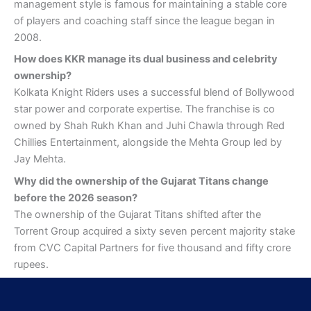
management style is famous for maintaining a stable core
of players and coaching staff since the league began in
2008.
How does KKR manage its dual business and celebrity
ownership?
Kolkata Knight Riders uses a successful blend of Bollywood
star power and corporate expertise. The franchise is co
owned by Shah Rukh Khan and Juhi Chawla through Red
Chillies Entertainment, alongside the Mehta Group led by
Jay Mehta.
Why did the ownership of the Gujarat Titans change
before the 2026 season?
The ownership of the Gujarat Titans shifted after the
Torrent Group acquired a sixty seven percent majority stake
from CVC Capital Partners for five thousand and fifty crore
rupees.