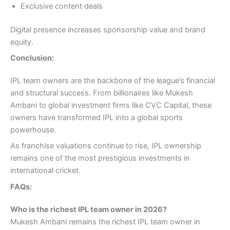
Exclusive content deals
Digital presence increases sponsorship value and brand
equity.
Conclusion:
IPL team owners are the backbone of the league’s financial
and structural success. From billionaires like Mukesh
Ambani to global investment firms like CVC Capital, these
owners have transformed IPL into a global sports
powerhouse.
As franchise valuations continue to rise, IPL ownership
remains one of the most prestigious investments in
international cricket.
FAQs:
Who is the richest IPL team owner in 2026?
Mukesh Ambani remains the richest IPL team owner in