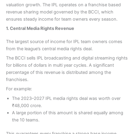
valuation growth. The IPL operates on a franchise based
revenue sharing model governed by the BCCI, which
ensures steady income for team owners every season.
1. Central Media Rights Revenue
The largest source of income for IPL team owners comes
from the league’s central media rights deal.
The BCCI sells IPL broadcasting and digital streaming rights
for billions of dollars in multi year cycles. A significant
percentage of this revenue is distributed among the
franchises.
For example:
The 2023–2027 IPL media rights deal was worth over
₹48,000 crore.
A large portion of this amount is shared equally among
the 10 teams.
This guarantees every franchise a strong base income