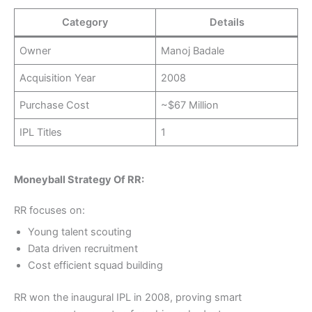
Category
Details
Owner
Manoj Badale
Acquisition Year
2008
Purchase Cost
~$67 Million
IPL Titles
1
Moneyball Strategy Of RR:
RR focuses on:
Young talent scouting
Data driven recruitment
Cost efficient squad building
RR won the inaugural IPL in 2008, proving smart