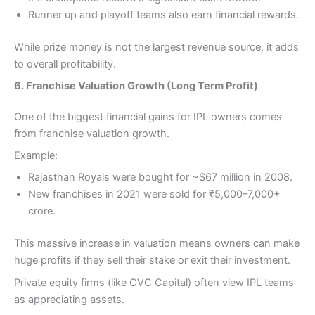
Runner up and playoff teams also earn financial rewards.
While prize money is not the largest revenue source, it adds
to overall profitability.
6. Franchise Valuation Growth (Long Term Profit)
One of the biggest financial gains for IPL owners comes
from franchise valuation growth.
Example:
Rajasthan Royals were bought for ~$67 million in 2008.
New franchises in 2021 were sold for ₹5,000–7,000+
crore.
This massive increase in valuation means owners can make
huge profits if they sell their stake or exit their investment.
Private equity firms (like CVC Capital) often view IPL teams
as appreciating assets.