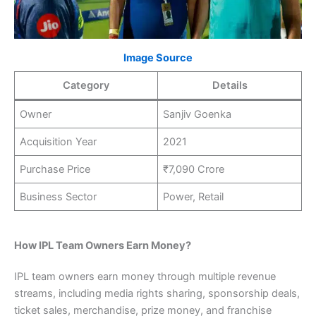
Image Source
Category
Details
Owner
Sanjiv Goenka
Acquisition Year
2021
Purchase Price
₹7,090 Crore
Business Sector
Power, Retail
How IPL Team Owners Earn Money?
IPL team owners earn money through multiple revenue
streams, including media rights sharing, sponsorship deals,
ticket sales, merchandise, prize money, and franchise