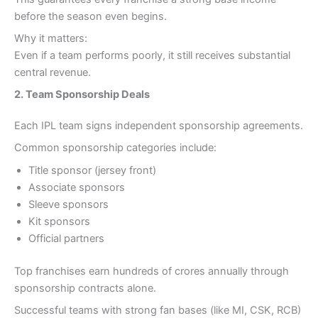
before the season even begins.
Why it matters:
Even if a team performs poorly, it still receives substantial
central revenue.
2. Team Sponsorship Deals
Each IPL team signs independent sponsorship agreements.
Common sponsorship categories include:
Title sponsor (jersey front)
Associate sponsors
Sleeve sponsors
Kit sponsors
Official partners
Top franchises earn hundreds of crores annually through
sponsorship contracts alone.
Successful teams with strong fan bases (like MI, CSK, RCB)