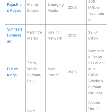
300
Rajastha
Manoj
Emerging
2008
Million
n Royals
Badale
Media
(estimate
d)
Sunrisers
Kalanithi
Sun TV
$2–3
Hyderab
2012
Maran
Network
Billion
ad
Combine
d Group
Zinta,
Valuation:
Punjab
Wadia,
Multi
Multi-
2008
Kings
Burman,
Owner
Billion
Paul
(Wadia &
Burman
Groups)
Assets
Under
CVC