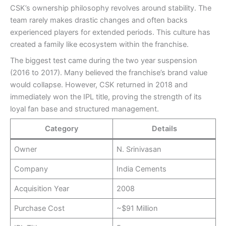
CSK’s ownership philosophy revolves around stability. The
team rarely makes drastic changes and often backs
experienced players for extended periods. This culture has
created a family like ecosystem within the franchise.
The biggest test came during the two year suspension
(2016 to 2017). Many believed the franchise’s brand value
would collapse. However, CSK returned in 2018 and
immediately won the IPL title, proving the strength of its
loyal fan base and structured management.
Category
Details
Owner
N. Srinivasan
Company
India Cements
Acquisition Year
2008
Purchase Cost
~$91 Million