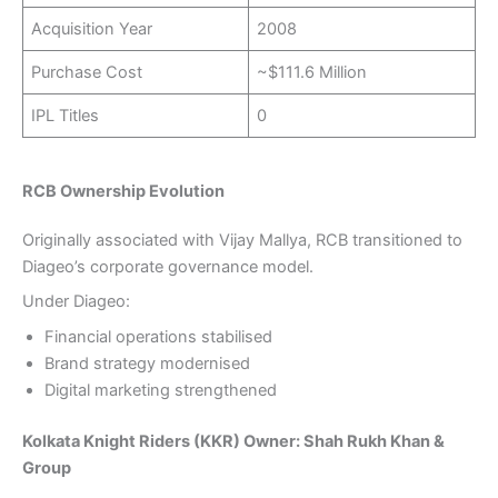
Acquisition Year
2008
Purchase Cost
~$111.6 Million
IPL Titles
0
RCB Ownership Evolution
Originally associated with Vijay Mallya, RCB transitioned to
Diageo’s corporate governance model.
Under Diageo:
Financial operations stabilised
Brand strategy modernised
Digital marketing strengthened
Kolkata Knight Riders (KKR) Owner: Shah Rukh Khan &
Group