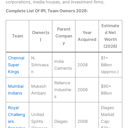
corporations, media houses, and investment firms.
Complete List Of IPL Team Owners 2026:
Estimate
Parent
Owner(s
Year
d Net
Team
Compan
)
Acquired
Worth
y
(2026)
Chennai
N.
$1+
India
Super
Srinivasa
2008
Billion
Cements
Kings
n
(approx.)
Reliance
Mumbai
Mukesh
$90+
Industrie
2008
Indians
Ambani
Billion
s
Royal
Diageo
Challeng
United
Market
ers
Spirits
Diageo
2008
Cap: