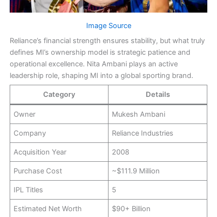
Image Source
Reliance’s financial strength ensures stability, but what truly
defines MI’s ownership model is strategic patience and
operational excellence. Nita Ambani plays an active
leadership role, shaping MI into a global sporting brand.
Category
Details
Owner
Mukesh Ambani
Company
Reliance Industries
Acquisition Year
2008
Purchase Cost
~$111.9 Million
IPL Titles
5
Estimated Net Worth
$90+ Billion