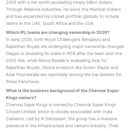
2026 with a net worth exceeding ninety billion dollars.
Through Reliance Industries, he owns the Mumbai Indians
and has expanded his cricket portfolio globally to include
teams in the UAE, South Africa and the USA.
Which IPL teams are changing ownership in 2026?
In early 2026, both Royal Challengers Bengaluru and
Rajasthan Royals are undergoing major ownership changes.
Diageo is divesting its stake in RCB after the team won the
2025 title, while Manoj Badale is evaluating bids for
Rajasthan Royals. Global investors like Avram Glazer and
Adar Poonawalla are reportedly among the top bidders for
these franchises.
What is the business background of the Chennai Super
Kings owners?
Chennai Super Kings is owned by Chennai Super Kings
Cricket Limited, which is closely associated with India
Cements. Led by N Srinivasan, the group has a massive
presence in the infrastructure and cement industry. Their