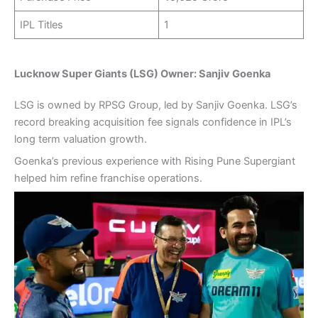
IPL Titles
1
Lucknow Super Giants (LSG) Owner: Sanjiv Goenka
LSG is owned by RPSG Group, led by Sanjiv Goenka. LSG’s
record breaking acquisition fee signals confidence in IPL’s
long term valuation growth.
Goenka’s previous experience with Rising Pune Supergiant
helped him refine franchise operations.