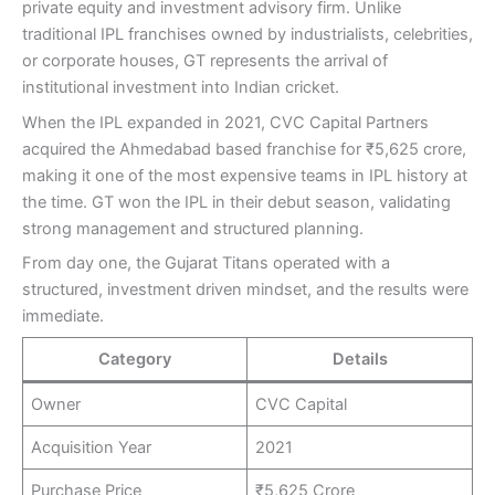
private equity and investment advisory firm. Unlike
traditional IPL franchises owned by industrialists, celebrities,
or corporate houses, GT represents the arrival of
institutional investment into Indian cricket.
When the IPL expanded in 2021, CVC Capital Partners
acquired the Ahmedabad based franchise for ₹5,625 crore,
making it one of the most expensive teams in IPL history at
the time. GT won the IPL in their debut season, validating
strong management and structured planning.
From day one, the Gujarat Titans operated with a
structured, investment driven mindset, and the results were
immediate.
Category
Details
Owner
CVC Capital
Acquisition Year
2021
Purchase Price
₹5,625 Crore