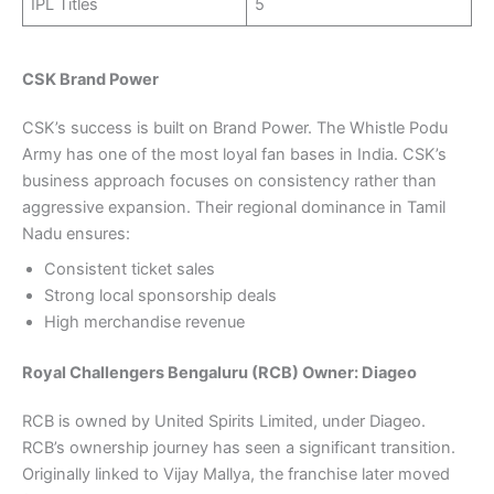
IPL Titles
5
CSK Brand Power
CSK’s success is built on Brand Power. The Whistle Podu
Army has one of the most loyal fan bases in India. CSK’s
business approach focuses on consistency rather than
aggressive expansion. Their regional dominance in Tamil
Nadu ensures:
Consistent ticket sales
Strong local sponsorship deals
High merchandise revenue
Royal Challengers Bengaluru (RCB) Owner: Diageo
RCB is owned by United Spirits Limited, under Diageo.
RCB’s ownership journey has seen a significant transition.
Originally linked to Vijay Mallya, the franchise later moved