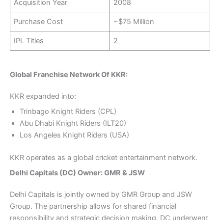
Acquisition Year
2008
Purchase Cost
~$75 Million
IPL Titles
2
Global Franchise Network Of KKR:
KKR expanded into:
Trinbago Knight Riders (CPL)
Abu Dhabi Knight Riders (ILT20)
Los Angeles Knight Riders (USA)
KKR operates as a global cricket entertainment network.
Delhi Capitals (DC) Owner: GMR & JSW
Delhi Capitals is jointly owned by GMR Group and JSW
Group. The partnership allows for shared financial
responsibility and strategic decision making. DC underwent