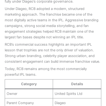
fully under Diageo’s corporate governance.
Under Diageo, RCB adopted a modern, structured
marketing approach. The franchise became one of the
most digitally active teams in the IPL. Aggressive branding
campaigns, strong social media storytelling, and fan
engagement strategies helped RCB maintain one of the
largest fan bases despite not winning an IPL title.
RCB’s commercial success highlights an important IPL
lesson that trophies are not the only driver of valuation.
Strong urban branding, celebrity player association, and
consistent engagement can build immense franchise value.
Today, RCB remains among the most commercially
powerful IPL teams.
Category
Details
Owner
United Spirits Ltd
Parent Company
Diageo