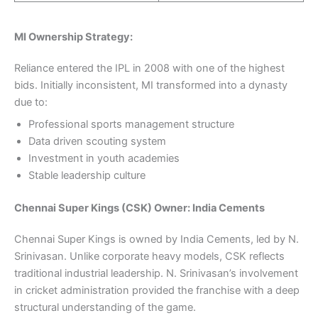
MI Ownership Strategy:
Reliance entered the IPL in 2008 with one of the highest
bids. Initially inconsistent, MI transformed into a dynasty
due to:
Professional sports management structure
Data driven scouting system
Investment in youth academies
Stable leadership culture
Chennai Super Kings (CSK) Owner: India Cements
Chennai Super Kings is owned by India Cements, led by N.
Srinivasan. Unlike corporate heavy models, CSK reflects
traditional industrial leadership. N. Srinivasan’s involvement
in cricket administration provided the franchise with a deep
structural understanding of the game.