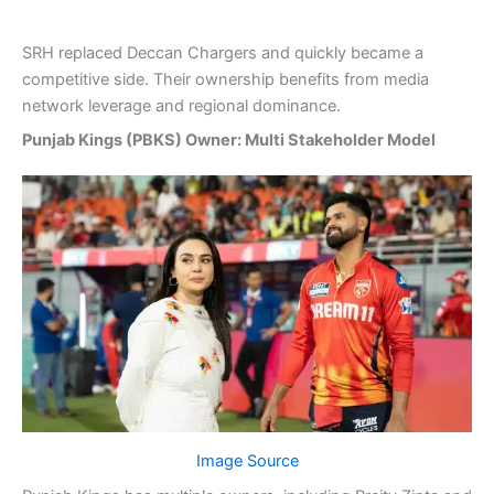
SRH replaced Deccan Chargers and quickly became a
competitive side. Their ownership benefits from media
network leverage and regional dominance.
Punjab Kings (PBKS) Owner: Multi Stakeholder Model
Image Source