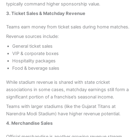
typically command higher sponsorship value.
3. Ticket Sales & Matchday Revenue
Teams earn money from ticket sales during home matches.
Revenue sources include:
General ticket sales
VIP & corporate boxes
Hospitality packages
Food & beverage sales
While stadium revenue is shared with state cricket
associations in some cases, matchday earnings still form a
significant portion of a franchise’s seasonal income.
Teams with larger stadiums (like the Gujarat Titans at
Narendra Modi Stadium) have higher revenue potential.
4. Merchandise Sales
Official merchandise is another growing revenue stream.