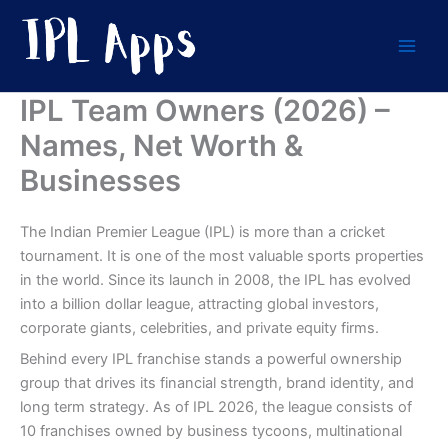
Skip
to
content
IPL Team Owners (2026) –
Names, Net Worth &
Businesses
The Indian Premier League (IPL) is more than a cricket
tournament. It is one of the most valuable sports properties
in the world. Since its launch in 2008, the IPL has evolved
into a billion dollar league, attracting global investors,
corporate giants, celebrities, and private equity firms.
Behind every IPL franchise stands a powerful ownership
group that drives its financial strength, brand identity, and
long term strategy. As of IPL 2026, the league consists of
10 franchises owned by business tycoons, multinational