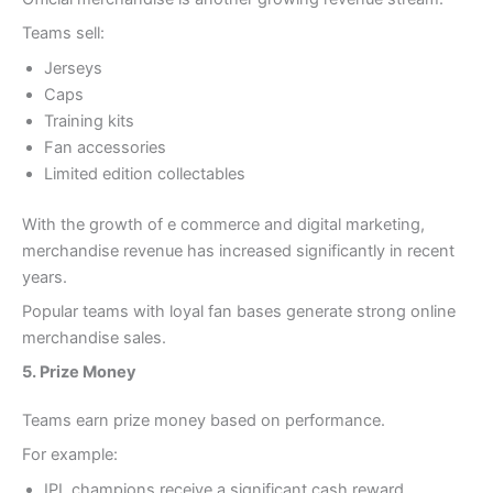
Teams sell:
Jerseys
Caps
Training kits
Fan accessories
Limited edition collectables
With the growth of e commerce and digital marketing,
merchandise revenue has increased significantly in recent
years.
Popular teams with loyal fan bases generate strong online
merchandise sales.
5. Prize Money
Teams earn prize money based on performance.
For example:
IPL champions receive a significant cash reward.