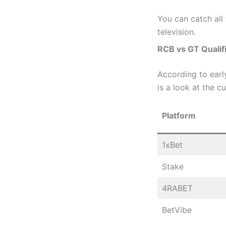
You can catch all 
television.
RCB vs GT Qualif
According to earl
is a look at the c
Platform
1xBet
Stake
4RABET
BetVibe