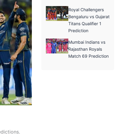
Royal Challengers
Bengaluru vs Gujarat
Titans Qualifier 1
Prediction
Mumbai Indians vs
Rajasthan Royals
Match 69 Prediction
dictions.