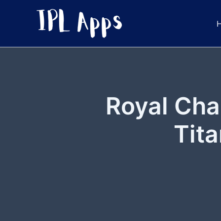
Skip
to
content
Royal Cha
Tita