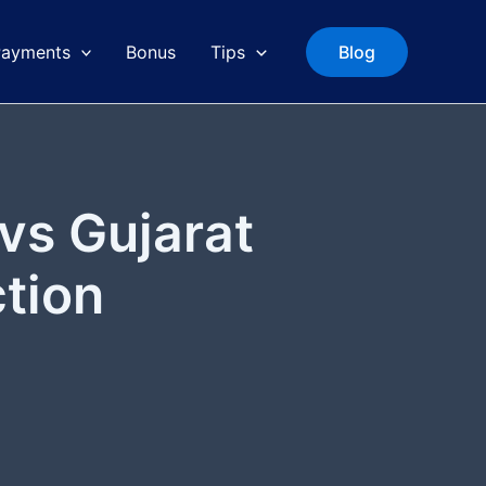
Payments
Bonus
Tips
Blog
vs Gujarat
ction