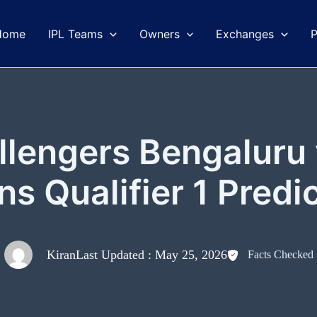
Home
IPL Teams
Owners
Exchanges
llengers Bengaluru 
ns Qualifier 1 Predi
Kiran
Last Updated : May 25, 2026
Facts Checked