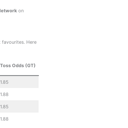
 Network
on
 favourites. Here
Toss Odds (GT)
1.85
1.88
1.85
1.88