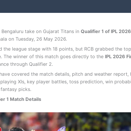
 Bengaluru take on Gujarat Titans in
Qualifier 1 of IPL 2026
ala on Tuesday, 26 May 2026.
ed the league stage with 18 points, but RCB grabbed the top
e. The winner of this match goes directly to the
IPL 2026 Fi
nce through Qualifier 2.
we have covered the match details, pitch and weather report
playing XIs, key player battles, toss prediction, win probabi
 fantasy picks.
er 1 Match Details