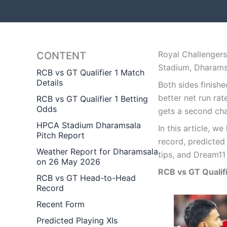
Royal Challengers
CONTENT
Stadium, Dharams
RCB vs GT Qualifier 1 Match
Details
Both sides finish
better net run rat
RCB vs GT Qualifier 1 Betting
Odds
gets a second cha
HPCA Stadium Dharamsala
In this article, 
Pitch Report
record, predicted 
Weather Report for Dharamsala
tips, and Dream11
on 26 May 2026
RCB vs GT Qualifi
RCB vs GT Head-to-Head
Record
Recent Form
Predicted Playing XIs