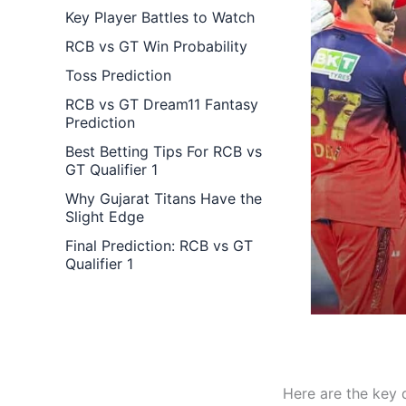
Key Player Battles to Watch
RCB vs GT Win Probability
Toss Prediction
RCB vs GT Dream11 Fantasy
Prediction
Best Betting Tips For RCB vs
GT Qualifier 1
Why Gujarat Titans Have the
Slight Edge
Final Prediction: RCB vs GT
Qualifier 1
Here are the key 