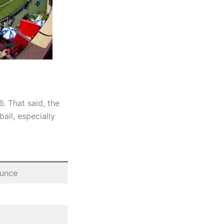
. That said, the
all, especially
ounce