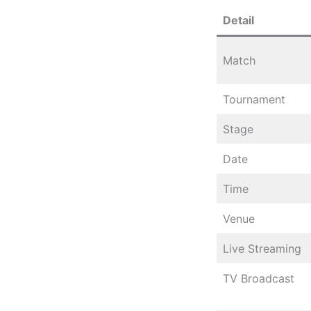
Detail
Match
Tournament
Stage
Date
Time
Venue
Live Streaming
TV Broadcast