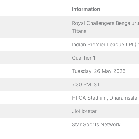
Information
Royal Challengers Bengaluru
Titans
Indian Premier League (IPL)
Qualifier 1
Tuesday, 26 May 2026
7:30 PM IST
HPCA Stadium, Dharamsala
JioHotstar
Star Sports Network