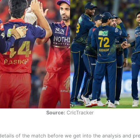
Source:
CricTracker
details of the match before we get into the analysis and pre