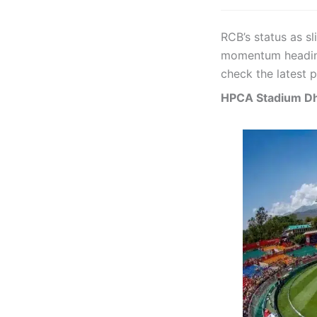
RCB’s status as s
momentum heading 
check the latest 
HPCA Stadium Dh