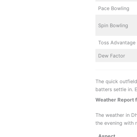
Pace Bowling
Spin Bowling
Toss Advantage
Dew Factor
The quick outfiel
batters settle in. 
Weather Report 
The weather in Dh
the evening with no
Aspect