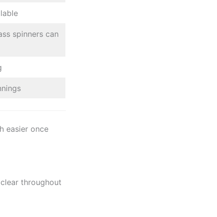
lable
ass spinners can
g
nnings
h easier once
 clear throughout