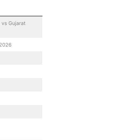
 vs Gujarat
 2026