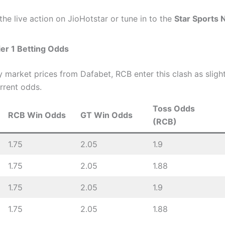
the live action on JioHotstar or tune in to the
Star Sports
ier 1 Betting Odds
y market prices from Dafabet, RCB enter this clash as slight
urrent odds.
Toss Odds
RCB Win Odds
GT Win Odds
(RCB)
1.75
2.05
1.9
1.75
2.05
1.88
1.75
2.05
1.9
1.75
2.05
1.88