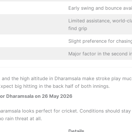
Early swing and bounce avai
Limited assistance, world-cl
find grip
Slight preference for chasin
Major factor in the second i
d and the high altitude in Dharamsala make stroke play muc
Expect big hitting in the back half of both innings.
for Dharamsala on 26 May 2026
aramsala looks perfect for cricket. Conditions should stay
 rain threat at all.
Details