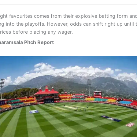
light favourites comes from their explosive batting form an
into the playoffs. However, odds can shift right up until 
prices before placing any wager.
aramsala Pitch Report