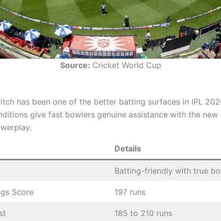
Source:
Cricket World Cup
tch has been one of the better batting surfaces in IPL 2026
ditions give fast bowlers genuine assistance with the new b
owerplay.
Details
Batting-friendly with true b
ngs Score
197 runs
st
185 to 210 runs