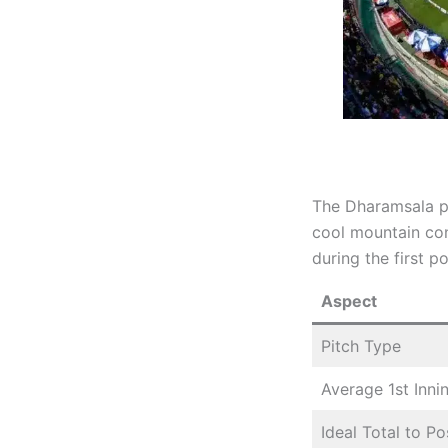
The Dharamsala pi
cool mountain con
during the first p
Aspect
Pitch Type
Average 1st Inni
Ideal Total to Po