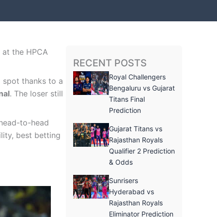
at the HPCA
RECENT POSTS
Royal Challengers
 spot thanks to a
Bengaluru vs Gujarat
nal
. The loser still
Titans Final
Prediction
, head-to-head
Gujarat Titans vs
lity, best betting
Rajasthan Royals
Qualifier 2 Prediction
& Odds
Sunrisers
Hyderabad vs
Rajasthan Royals
Eliminator Prediction