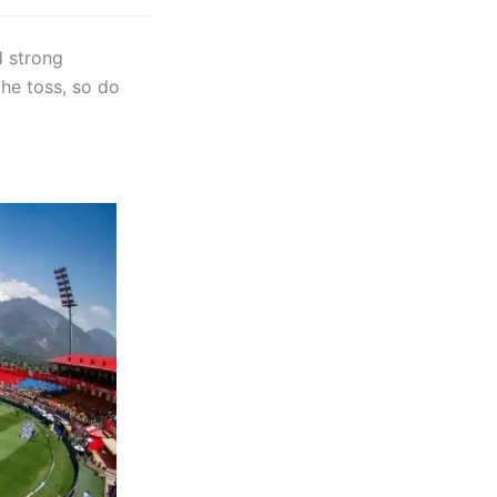
d strong
the toss, so do