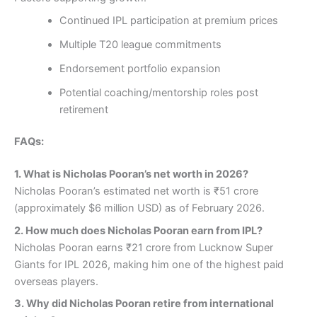
Continued IPL participation at premium prices
Multiple T20 league commitments
Endorsement portfolio expansion
Potential coaching/mentorship roles post
retirement
FAQs:
1.
What is Nicholas Pooran’s net worth in 2026?
Nicholas Pooran’s estimated net worth is ₹51 crore
(approximately $6 million USD) as of February 2026.
2.
How much does Nicholas Pooran earn from IPL?
Nicholas Pooran earns ₹21 crore from Lucknow Super
Giants for IPL 2026, making him one of the highest paid
overseas players.
3.
Why did Nicholas Pooran retire from international