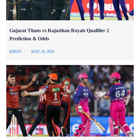
Gujarat Titans vs Rajasthan Royals Qualifier 2
Prediction & Odds
KIRAN
MAY 28, 2026