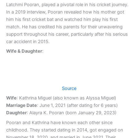
Latchmi Pooran, played a pivotal role in his cricket journey.
In a 2019 interview, Pooran revealed how his mother got
him his first cricket bat and watched him play his first
match. He has credited his parents for their unwavering
support throughout his career, particularly after his serious
car accident in 2015.
Wife & Daughter
:
Source
Wife
: Kathrina Miguel (also known as Alyssa Miguel)
Marriage Date
: June 1, 2021 (after dating for 6 years)
Daughter
: Alayra K. Pooran (born January 29, 2023)
Pooran and Kathrina have known each other since
childhood. They started dating in 2014, got engaged on
November 18, 2020, and married in June 2021. Their