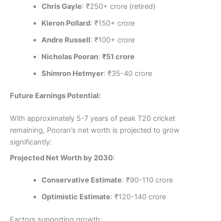
Chris Gayle
: ₹250+ crore (retired)
Kieron Pollard
: ₹150+ crore
Andre Russell
: ₹100+ crore
Nicholas Pooran
:
₹51 crore
Shimron Hetmyer
: ₹35-40 crore
Future Earnings Potential:
With approximately 5-7 years of peak T20 cricket
remaining, Pooran’s net worth is projected to grow
significantly:
Projected Net Worth by 2030
:
Conservative Estimate
: ₹90-110 crore
Optimistic Estimate
: ₹120-140 crore
Factors supporting growth: