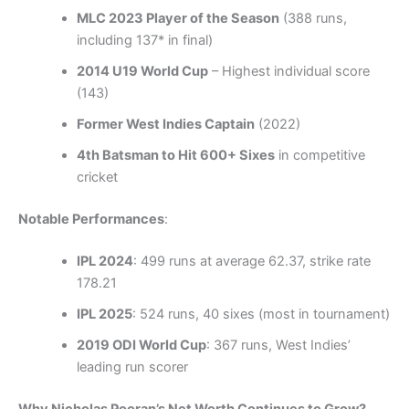
MLC 2023 Player of the Season
(388 runs,
including 137* in final)
2014 U19 World Cup
– Highest individual score
(143)
Former West Indies Captain
(2022)
4th Batsman to Hit 600+ Sixes
in competitive
cricket
Notable Performances
:
IPL 2024
: 499 runs at average 62.37, strike rate
178.21
IPL 2025
: 524 runs, 40 sixes (most in tournament)
2019 ODI World Cup
: 367 runs, West Indies’
leading run scorer
Why Nicholas Pooran’s Net Worth Continues to Grow?