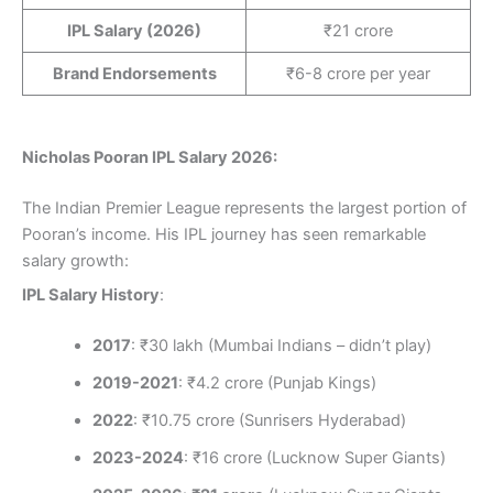
IPL Salary (2026)
₹21 crore
Brand Endorsements
₹6-8 crore per year
Nicholas Pooran IPL Salary 2026:
The Indian Premier League represents the largest portion of
Pooran’s income. His IPL journey has seen remarkable
salary growth:
IPL Salary History
:
2017
: ₹30 lakh (Mumbai Indians – didn’t play)
2019-2021
: ₹4.2 crore (Punjab Kings)
2022
: ₹10.75 crore (Sunrisers Hyderabad)
2023-2024
: ₹16 crore (Lucknow Super Giants)