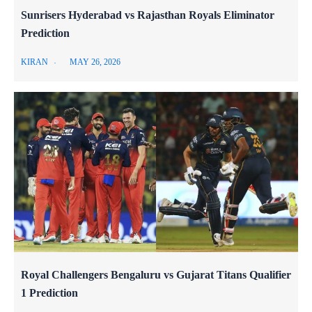
Sunrisers Hyderabad vs Rajasthan Royals Eliminator
Prediction
KIRAN
MAY 26, 2026
Royal Challengers Bengaluru vs Gujarat Titans Qualifier
1 Prediction