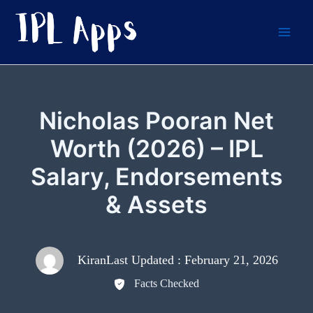
Skip
to
content
Nicholas Pooran Net
Worth (2026) – IPL
Salary, Endorsements
& Assets
Kiran
Last Updated : February 21, 2026
Facts Checked