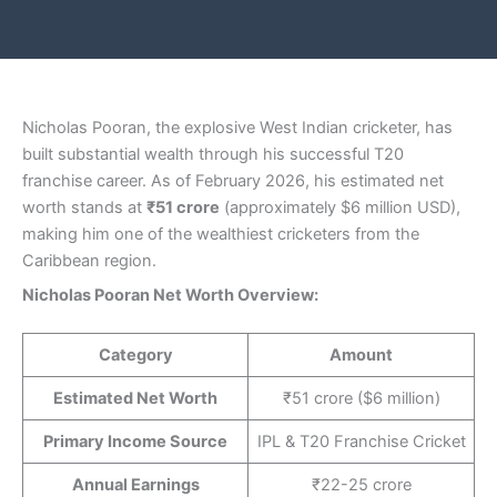
Nicholas Pooran, the explosive West Indian cricketer, has
built substantial wealth through his successful T20
franchise career. As of February 2026, his estimated net
worth stands at
₹51 crore
(approximately $6 million USD),
making him one of the wealthiest cricketers from the
Caribbean region.
Nicholas Pooran Net Worth Overview:
Category
Amount
Estimated Net Worth
₹51 crore ($6 million)
Primary Income Source
IPL & T20 Franchise Cricket
Annual Earnings
₹22-25 crore