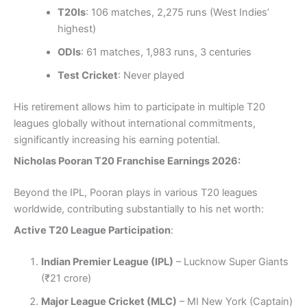
T20Is
: 106 matches, 2,275 runs (West Indies’
highest)
ODIs
: 61 matches, 1,983 runs, 3 centuries
Test Cricket
: Never played
His retirement allows him to participate in multiple T20
leagues globally without international commitments,
significantly increasing his earning potential.
Nicholas Pooran T20 Franchise Earnings 2026:
Beyond the IPL, Pooran plays in various T20 leagues
worldwide, contributing substantially to his net worth:
Active T20 League Participation
:
Indian Premier League (IPL)
– Lucknow Super Giants
(₹21 crore)
Major League Cricket (MLC)
– MI New York (Captain)