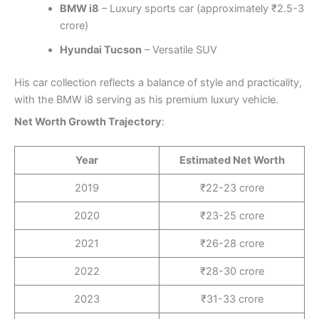
BMW i8
– Luxury sports car (approximately ₹2.5-3
crore)
Hyundai Tucson
– Versatile SUV
His car collection reflects a balance of style and practicality,
with the BMW i8 serving as his premium luxury vehicle.
Net Worth Growth Trajectory
:
Year
Estimated Net Worth
2019
₹22-23 crore
2020
₹23-25 crore
2021
₹26-28 crore
2022
₹28-30 crore
2023
₹31-33 crore