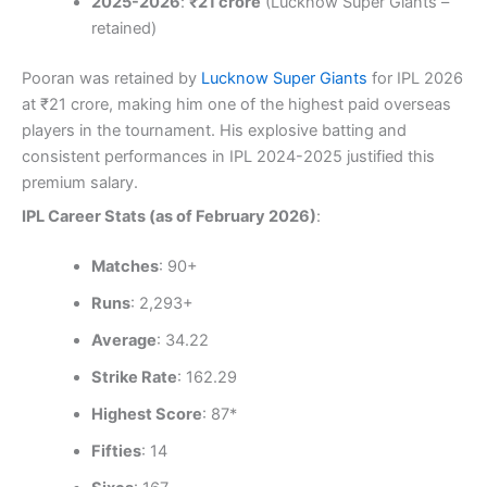
2025-2026
:
₹21 crore
(Lucknow Super Giants –
retained)
Pooran was retained by
Lucknow Super Giants
for IPL 2026
at ₹21 crore, making him one of the highest paid overseas
players in the tournament. His explosive batting and
consistent performances in IPL 2024-2025 justified this
premium salary.
IPL Career Stats (as of February 2026)
:
Matches
: 90+
Runs
: 2,293+
Average
: 34.22
Strike Rate
: 162.29
Highest Score
: 87*
Fifties
: 14