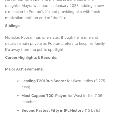
daughter Alayra was born in January 2023, adding a new
dimension to Pooran’s life and providing him with fresh
motivation both on and off the field.
Siblings
:
Nicholas Pooran has one sister, though her name and
details remain private as Pooran prefers to keep his family
life away from the public spotlight.
Career Highlights & Records:
Major Achievements
:
Leading T20I Run Scorer
for West Indies (2,275
runs)
Most Capped T20I Player
for West Indies (106
matches)
Second Fastest Fifty in IPL History
(15 balls)