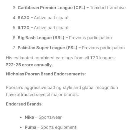
Caribbean Premier League (CPL)
– Trinidad franchise
SA20
– Active participant
ILT20
– Active participant
Big Bash League (BBL)
– Previous participation
Pakistan Super League (PSL)
– Previous participation
His estimated combined earnings from all T20 leagues:
₹22-25 crore annually
.
Nicholas Pooran Brand Endorsements:
Pooran’s aggressive batting style and global recognition
have attracted several major brands:
Endorsed Brands
:
Nike
– Sportswear
Puma
– Sports equipment