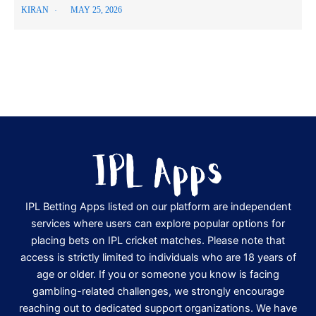
KIRAN
MAY 25, 2026
IPL Betting Apps listed on our platform are independent
services where users can explore popular options for
placing bets on IPL cricket matches. Please note that
access is strictly limited to individuals who are 18 years of
age or older. If you or someone you know is facing
gambling-related challenges, we strongly encourage
reaching out to dedicated support organizations. We have