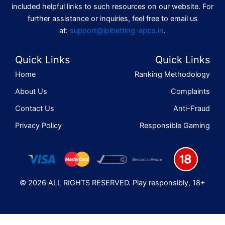
included helpful links to such resources on our website. For
further assistance or inquiries, feel free to email us
at:
support@iplbetting-apps.in
.
Quick Links
Quick Links
Home
Ranking Methodology
About Us
Complaints
Contact Us
Anti-Fraud
Privacy Policy
Responsible Gaming
© 2026 ALL RIGHTS RESERVED. Play responsibly, 18+