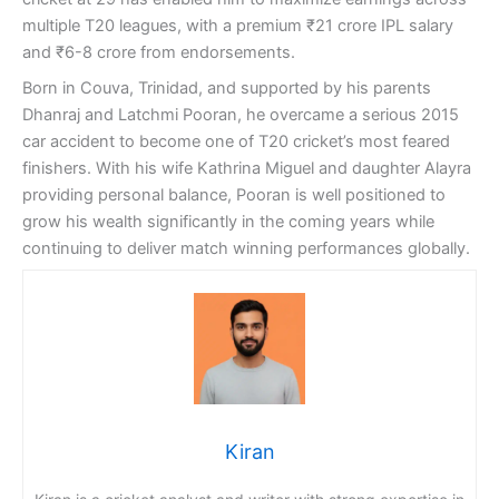
multiple T20 leagues, with a premium ₹21 crore IPL salary
and ₹6-8 crore from endorsements.
Born in Couva, Trinidad, and supported by his parents
Dhanraj and Latchmi Pooran, he overcame a serious 2015
car accident to become one of T20 cricket’s most feared
finishers. With his wife Kathrina Miguel and daughter Alayra
providing personal balance, Pooran is well positioned to
grow his wealth significantly in the coming years while
continuing to deliver match winning performances globally.
Kiran