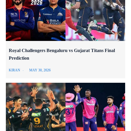
Royal Challengers Bengaluru vs Gujarat Titans Final
Prediction
KIRAN
MAY 30, 2026