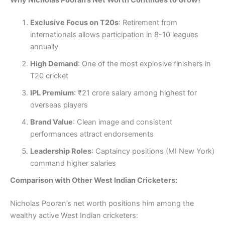
Exclusive Focus on T20s
: Retirement from
internationals allows participation in 8-10 leagues
annually
High Demand
: One of the most explosive finishers in
T20 cricket
IPL Premium
: ₹21 crore salary among highest for
overseas players
Brand Value
: Clean image and consistent
performances attract endorsements
Leadership Roles
: Captaincy positions (MI New York)
command higher salaries
Comparison with Other West Indian Cricketers:
Nicholas Pooran’s net worth positions him among the
wealthy active West Indian cricketers: