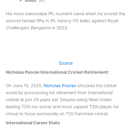
Sixes
: 167
His most memorable IPL moment came when he scored the
second fastest fifty in IPL history (15 balls) against Royal
Challengers Bangalore in 2023.
Source
Nicholas Pooran International Cricket Retirement:
On June 10, 2025,
Nicholas Pooran
shocked the cricket
world by announcing his retirement from international
cricket at just 29 years old. Despite being West Indies’
leading T20I run scorer and most capped T20I player, he
chose to focus exclusively on T20 franchise cricket.
International Career Stats
: