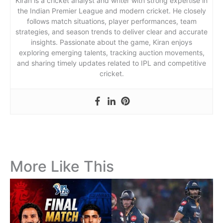
Kiran is a cricket analyst and writer with strong expertise in
the Indian Premier League and modern cricket. He closely
follows match situations, player performances, team
strategies, and season trends to deliver clear and accurate
insights. Passionate about the game, Kiran enjoys
exploring emerging talents, tracking auction movements,
and sharing timely updates related to IPL and competitive
cricket.
More Like This