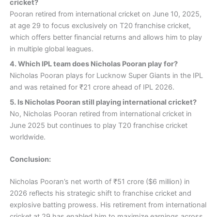
cricket?
Pooran retired from international cricket on June 10, 2025,
at age 29 to focus exclusively on T20 franchise cricket,
which offers better financial returns and allows him to play
in multiple global leagues.
4.
Which IPL team does Nicholas Pooran play for?
Nicholas Pooran plays for Lucknow Super Giants in the IPL
and was retained for ₹21 crore ahead of IPL 2026.
5.
Is Nicholas Pooran still playing international cricket?
No, Nicholas Pooran retired from international cricket in
June 2025 but continues to play T20 franchise cricket
worldwide.
Conclusion:
Nicholas Pooran’s net worth of ₹51 crore ($6 million) in
2026 reflects his strategic shift to franchise cricket and
explosive batting prowess. His retirement from international
cricket at 29 has enabled him to maximize earnings across