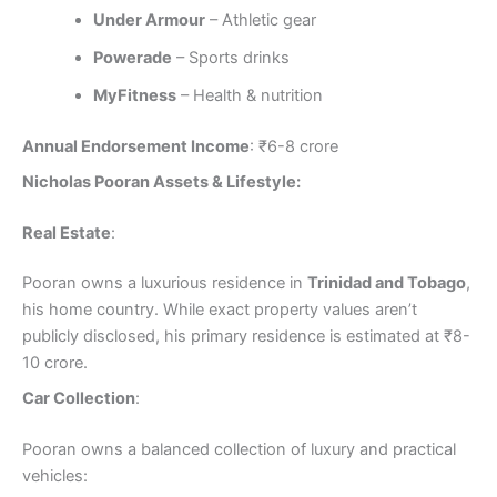
Under Armour
– Athletic gear
Powerade
– Sports drinks
MyFitness
– Health & nutrition
Annual Endorsement Income
: ₹6-8 crore
Nicholas Pooran Assets & Lifestyle:
Real Estate
:
Pooran owns a luxurious residence in
Trinidad and Tobago
,
his home country. While exact property values aren’t
publicly disclosed, his primary residence is estimated at ₹8-
10 crore.
Car Collection
:
Pooran owns a balanced collection of luxury and practical
vehicles: