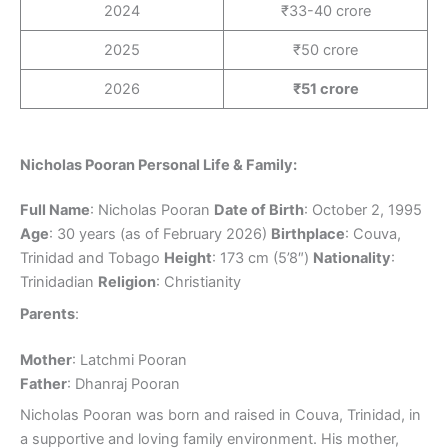
2024
₹33-40 crore
2025
₹50 crore
2026
₹51 crore
Nicholas Pooran Personal Life & Family:
Full Name
: Nicholas Pooran
Date of Birth
: October 2, 1995
Age
: 30 years (as of February 2026)
Birthplace
: Couva,
Trinidad and Tobago
Height
: 173 cm (5’8″)
Nationality
:
Trinidadian
Religion
: Christianity
Parents
:
Mother
: Latchmi Pooran
Father
: Dhanraj Pooran
Nicholas Pooran was born and raised in Couva, Trinidad, in
a supportive and loving family environment. His mother,