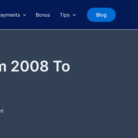
Payments
Bonus
Tips
Blog
om 2008 To
ed