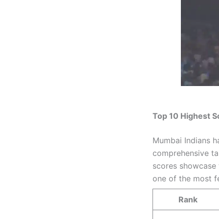
Top 10 Highest S
Mumbai Indians ha
comprehensive tab
scores showcase 
one of the most f
Rank