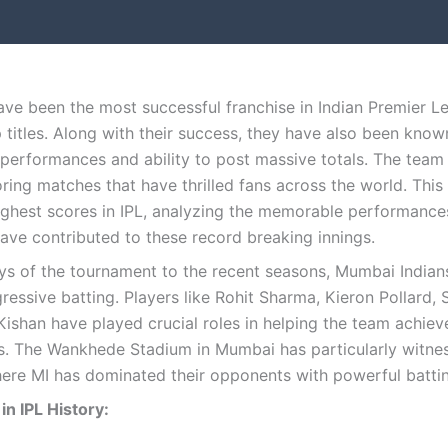
ve been the most successful franchise in Indian Premier Le
titles. Along with their success, they have also been known
 performances and ability to post massive totals. The team
ring matches that have thrilled fans across the world. This 
ghest scores in IPL, analyzing the memorable performances
have contributed to these record breaking innings.
ys of the tournament to the recent seasons, Mumbai Indians
gressive batting. Players like Rohit Sharma, Kieron Pollard,
Kishan have played crucial roles in helping the team achiev
. The Wankhede Stadium in Mumbai has particularly witnes
re MI has dominated their opponents with powerful battin
in IPL History: