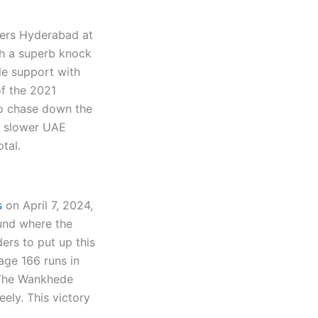
sers Hyderabad at
th a superb knock
ble support with
of the 2021
to chase down the
n slower UAE
tal.
s
on April 7, 2024,
und where the
ders to put up this
age 166 runs in
 The Wankhede
ely. This victory