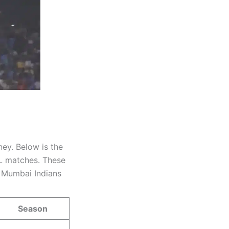
ney. Below is the
PL matches. These
 Mumbai Indians
Season