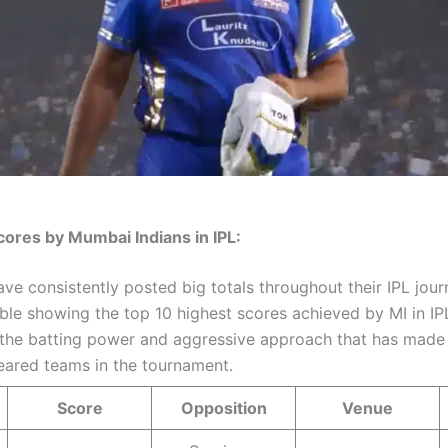
cores by Mumbai Indians in IPL:
ve consistently posted big totals throughout their IPL jour
le showing the top 10 highest scores achieved by MI in I
the batting power and aggressive approach that has made
eared teams in the tournament.
Score
Opposition
Venue