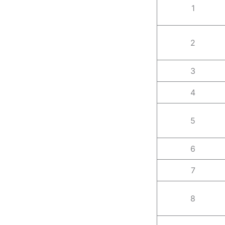
1
2
3
4
5
6
7
8