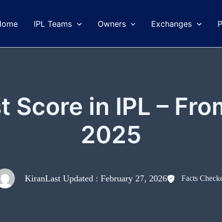
Home
IPL Teams
Owners
Exchanges
t Score in IPL – Fr
2025
Kiran
Last Updated : February 27, 2026
Facts Check