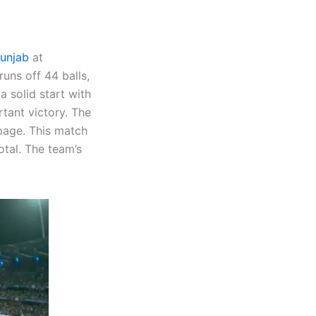
Punjab
at
uns off 44 balls,
a solid start with
tant victory. The
mpage. This match
otal. The team’s