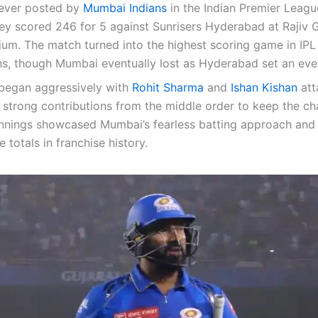
 ever posted by
Mumbai Indians
in the Indian Premier Leag
ey scored 246 for 5 against Sunrisers Hyderabad at Rajiv 
dium. The match turned into the highest scoring game in IPL 
, though Mumbai eventually lost as Hyderabad set an even
 began aggressively with
Rohit Sharma
and
Ishan Kishan
att
y strong contributions from the middle order to keep the ch
e innings showcased Mumbai’s fearless batting approach and
 totals in franchise history.