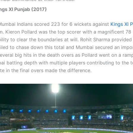
ngs XI Punjab (2017)
Mumbai Indians scored 223 for 6 wickets against
Kings XI 
 Kieron Pollard was the top scorer with a magnificent 78 r
lity to clear the boundaries at will. Rohit Sharma provided 
ailed to chase down this total and Mumbai secured an impor
several big hits in the death overs as Pollard went on a ra
i batting depth with multiple players contributing to the t
ate in the final overs made the difference.