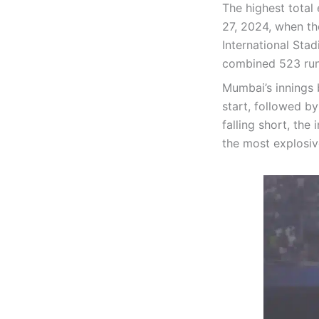
The highest total
27, 2024, when th
International Sta
combined 523 runs
Mumbai’s innings
start, followed b
falling short, th
the most explosive