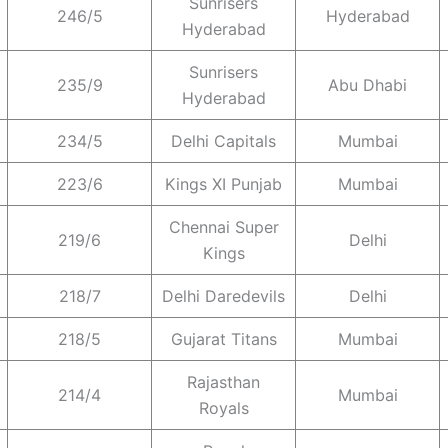
Sunrisers
246/5
Hyderabad
Hyderabad
Sunrisers
235/9
Abu Dhabi
Hyderabad
234/5
Delhi Capitals
Mumbai
223/6
Kings XI Punjab
Mumbai
Chennai Super
219/6
Delhi
Kings
218/7
Delhi Daredevils
Delhi
218/5
Gujarat Titans
Mumbai
Rajasthan
214/4
Mumbai
Royals