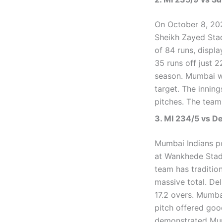
On October 8, 202
Sheikh Zayed Stad
of 84 runs, displa
35 runs off just 2
season. Mumbai w
target. The inni
pitches. The team 
3. MI 234/5 vs De
Mumbai Indians p
at Wankhede Stad
team has tradition
massive total. De
17.2 overs. Mumb
pitch offered goo
demonstrated Mum