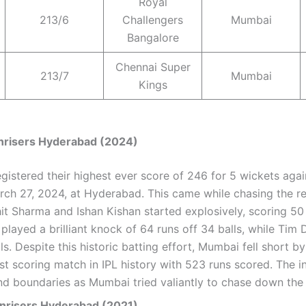
Royal
213/6
Challengers
Mumbai
Bangalore
Chennai Super
213/7
Mumbai
Kings
unrisers Hyderabad (2024)
gistered their highest ever score of 246 for 5 wickets aga
ch 27, 2024, at Hyderabad. This came while chasing the re
it Sharma and Ishan Kishan started explosively, scoring 50 
 played a brilliant knock of 64 runs off 34 balls, while Tim
ls. Despite this historic batting effort, Mumbai fell short b
t scoring match in IPL history with 523 runs scored. The i
nd boundaries as Mumbai tried valiantly to chase down th
unrisers Hyderabad (2021)