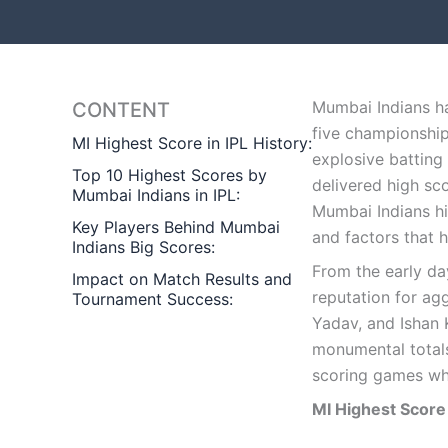
Mumbai Indians ha
CONTENT
five championship 
MI Highest Score in IPL History:
explosive batting
Top 10 Highest Scores by
delivered high sco
Mumbai Indians in IPL:
Mumbai Indians hi
Key Players Behind Mumbai
and factors that 
Indians Big Scores:
From the early da
Impact on Match Results and
reputation for ag
Tournament Success:
Yadav, and Ishan 
monumental totals
scoring games whe
MI Highest Score 