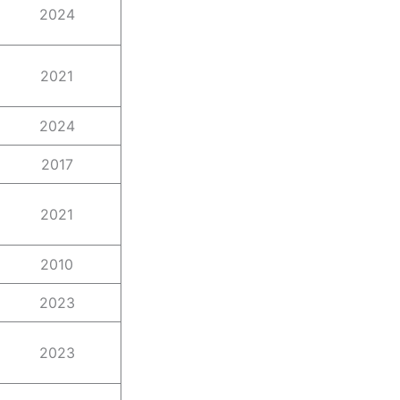
2024
2021
2024
2017
2021
2010
2023
2023