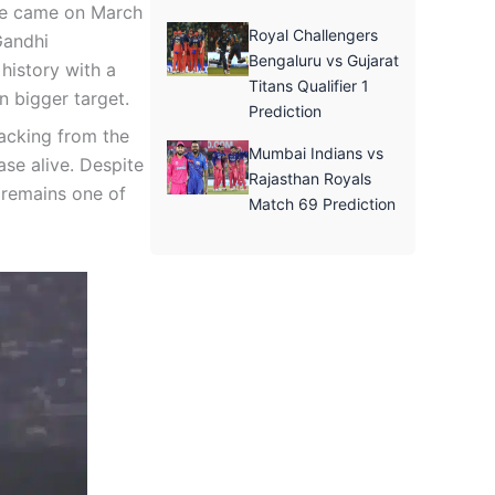
ue came on March
Royal Challengers
Gandhi
Bengaluru vs Gujarat
history with a
Titans Qualifier 1
 bigger target.
Prediction
acking from the
Mumbai Indians vs
ase alive. Despite
Rajasthan Royals
 remains one of
Match 69 Prediction