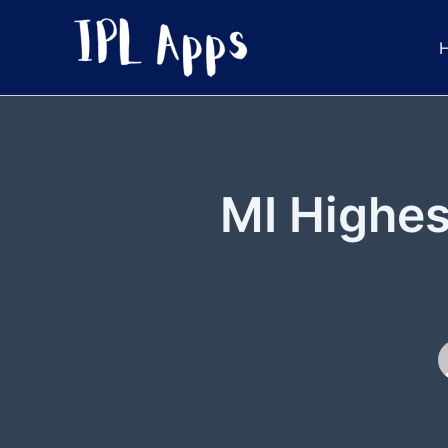
Skip
to
content
MI Highes