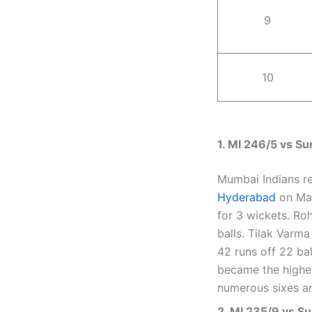
9
10
1. MI 246/5 vs S
Mumbai Indians re
Hyderabad
on Mar
for 3 wickets. Roh
balls. Tilak Varma
42 runs off 22 bal
became the highes
numerous sixes a
2. MI 235/9 vs S