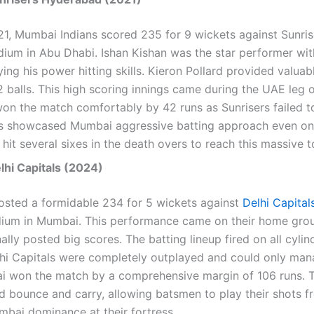
1, Mumbai Indians scored 235 for 9 wickets against Sunri
ium in Abu Dhabi. Ishan Kishan was the star performer wi
ying his power hitting skills. Kieron Pollard provided valua
2 balls. This high scoring innings came during the UAE leg 
on the match comfortably by 42 runs as Sunrisers failed 
ngs showcased Mumbai aggressive batting approach even o
hit several sixes in the death overs to reach this massive to
lhi Capitals (2024)
osted a formidable 234 for 5 wickets against
Delhi Capital
ium in Mumbai. This performance came on their home gro
ally posted big scores. The batting lineup fired on all cylin
lhi Capitals were completely outplayed and could only man
ai won the match by a comprehensive margin of 106 runs.
d bounce and carry, allowing batsmen to play their shots fre
bai dominance at their fortress.