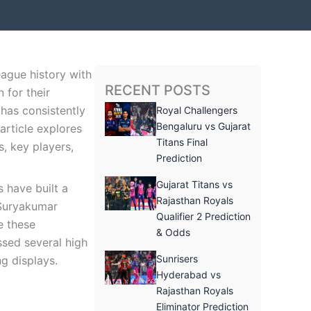
ague history with
RECENT POSTS
 for their
 has consistently
Royal Challengers
Bengaluru vs Gujarat
article explores
Titans Final
, key players,
Prediction
Gujarat Titans vs
 have built a
Rajasthan Royals
 Suryakumar
Qualifier 2 Prediction
e these
& Odds
sed several high
Sunrisers
g displays.
Hyderabad vs
Rajasthan Royals
Eliminator Prediction