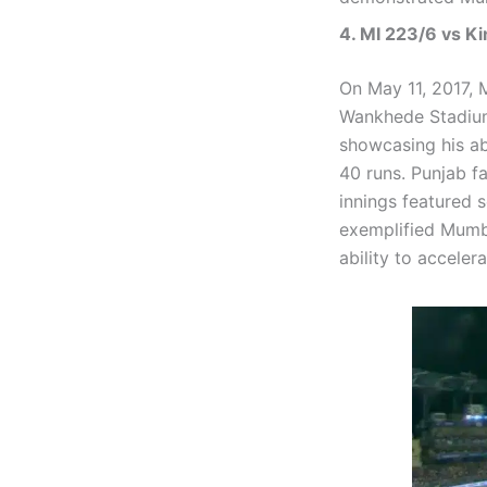
4. MI 223/6 vs Ki
On May 11, 2017, 
Wankhede Stadium.
showcasing his abi
40 runs. Punjab f
innings featured 
exemplified Mumba
ability to acceler