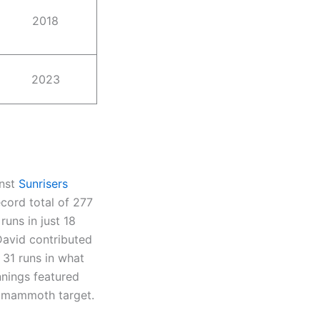
2018
2023
inst
Sunrisers
cord total of 277
runs in just 18
 David contributed
y 31 runs in what
nnings featured
e mammoth target.