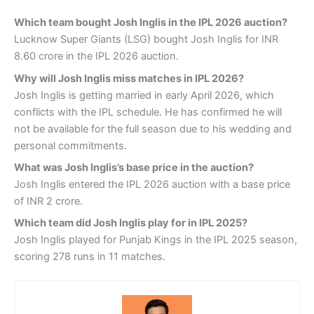
Which team bought Josh Inglis in the IPL 2026 auction?
Lucknow Super Giants (LSG) bought Josh Inglis for INR
8.60 crore in the IPL 2026 auction.
Why will Josh Inglis miss matches in IPL 2026?
Josh Inglis is getting married in early April 2026, which
conflicts with the IPL schedule. He has confirmed he will
not be available for the full season due to his wedding and
personal commitments.
What was Josh Inglis’s base price in the auction?
Josh Inglis entered the IPL 2026 auction with a base price
of INR 2 crore.
Which team did Josh Inglis play for in IPL 2025?
Josh Inglis played for Punjab Kings in the IPL 2025 season,
scoring 278 runs in 11 matches.