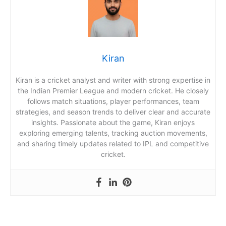
Kiran
Kiran is a cricket analyst and writer with strong expertise in
the Indian Premier League and modern cricket. He closely
follows match situations, player performances, team
strategies, and season trends to deliver clear and accurate
insights. Passionate about the game, Kiran enjoys
exploring emerging talents, tracking auction movements,
and sharing timely updates related to IPL and competitive
cricket.