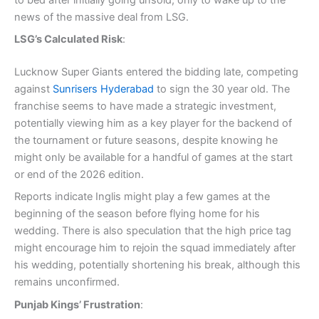
to bed after initially going unsold, only to wake up to the
news of the massive deal from LSG.
LSG’s Calculated Risk
:
Lucknow Super Giants entered the bidding late, competing
against
Sunrisers Hyderabad
to sign the 30 year old. The
franchise seems to have made a strategic investment,
potentially viewing him as a key player for the backend of
the tournament or future seasons, despite knowing he
might only be available for a handful of games at the start
or end of the 2026 edition.
Reports indicate Inglis might play a few games at the
beginning of the season before flying home for his
wedding. There is also speculation that the high price tag
might encourage him to rejoin the squad immediately after
his wedding, potentially shortening his break, although this
remains unconfirmed.
Punjab Kings’ Frustration
: