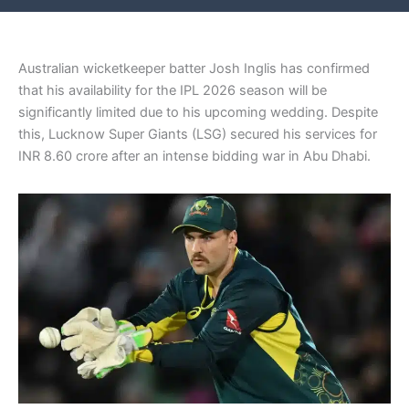
Australian wicketkeeper batter Josh Inglis has confirmed
that his availability for the IPL 2026 season will be
significantly limited due to his upcoming wedding. Despite
this, Lucknow Super Giants (LSG) secured his services for
INR 8.60 crore after an intense bidding war in Abu Dhabi.