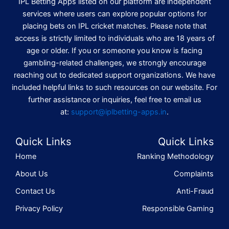
IPL Betting Apps listed on our platform are independent
services where users can explore popular options for
placing bets on IPL cricket matches. Please note that
access is strictly limited to individuals who are 18 years of
age or older. If you or someone you know is facing
gambling-related challenges, we strongly encourage
reaching out to dedicated support organizations. We have
included helpful links to such resources on our website. For
further assistance or inquiries, feel free to email us
at:
support@iplbetting-apps.in
.
Quick Links
Quick Links
Home
Ranking Methodology
About Us
Complaints
Contact Us
Anti-Fraud
Privacy Policy
Responsible Gaming