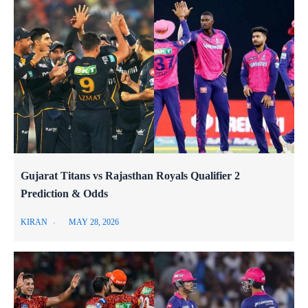
Gujarat Titans vs Rajasthan Royals Qualifier 2
Prediction & Odds
KIRAN
MAY 28, 2026