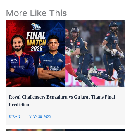
More Like This
Royal Challengers Bengaluru vs Gujarat Titans Final
Prediction
KIRAN
MAY 30, 2026