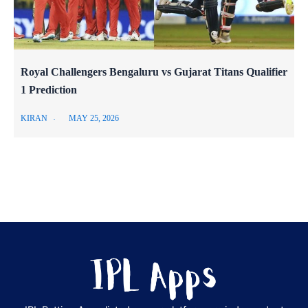
Royal Challengers Bengaluru vs Gujarat Titans Qualifier
1 Prediction
KIRAN
MAY 25, 2026