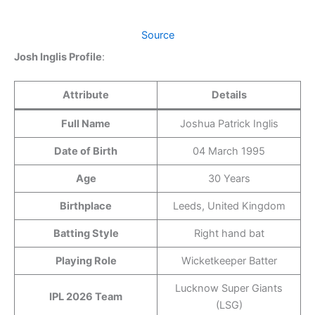
Source
Josh Inglis Profile
:
Attribute
Details
Full Name
Joshua Patrick Inglis
Date of Birth
04 March 1995
Age
30 Years
Birthplace
Leeds, United Kingdom
Batting Style
Right hand bat
Playing Role
Wicketkeeper Batter
Lucknow Super Giants
IPL 2026 Team
(LSG)