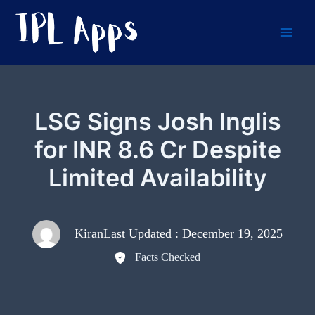
Skip
to
content
LSG Signs Josh Inglis
for INR 8.6 Cr Despite
Limited Availability
Kiran
Last Updated : December 19, 2025
Facts Checked