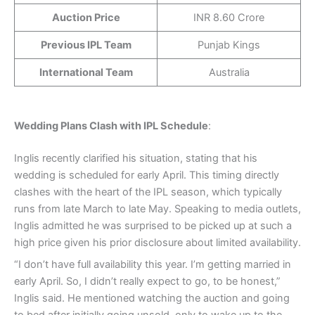
Auction Price
INR 8.60 Crore
Previous IPL Team
Punjab Kings
International Team
Australia
Wedding Plans Clash with IPL Schedule
:
Inglis recently clarified his situation, stating that his
wedding is scheduled for early April. This timing directly
clashes with the heart of the IPL season, which typically
runs from late March to late May. Speaking to media outlets,
Inglis admitted he was surprised to be picked up at such a
high price given his prior disclosure about limited availability.
“I don’t have full availability this year. I’m getting married in
early April. So, I didn’t really expect to go, to be honest,”
Inglis said. He mentioned watching the auction and going