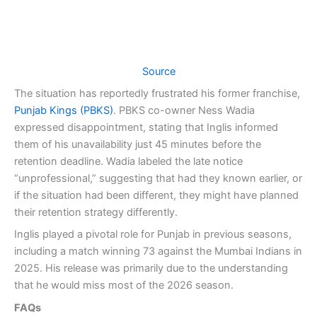
Source
The situation has reportedly frustrated his former franchise,
Punjab Kings (PBKS)
. PBKS co-owner Ness Wadia
expressed disappointment, stating that Inglis informed
them of his unavailability just 45 minutes before the
retention deadline. Wadia labeled the late notice
“unprofessional,” suggesting that had they known earlier, or
if the situation had been different, they might have planned
their retention strategy differently.
Inglis played a pivotal role for Punjab in previous seasons,
including a match winning 73 against the Mumbai Indians in
2025. His release was primarily due to the understanding
that he would miss most of the 2026 season.
FAQs