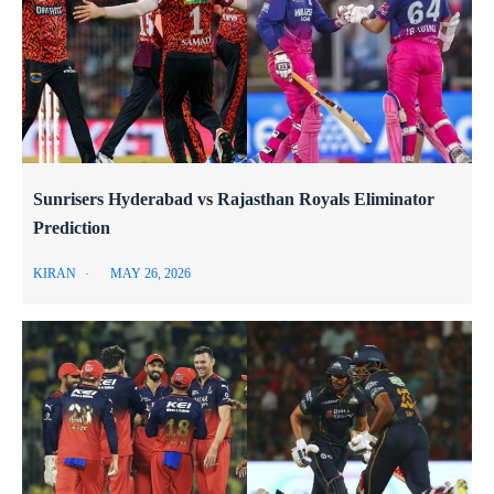
Sunrisers Hyderabad vs Rajasthan Royals Eliminator
Prediction
KIRAN
MAY 26, 2026