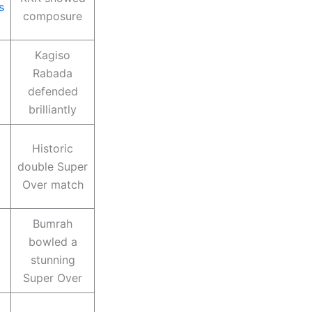
s
composure
Kagiso
Rabada
defended
brilliantly
Historic
double Super
Over match
Bumrah
bowled a
stunning
Super Over