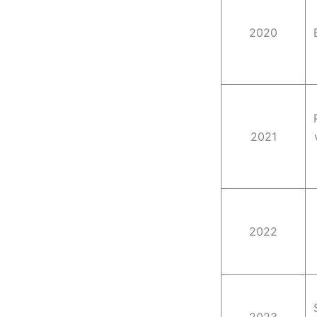
2020
2021
2022