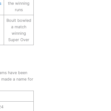
s
the winning
runs
Boult bowled
a match
winning
Super Over
teams have been
e made a name for
24