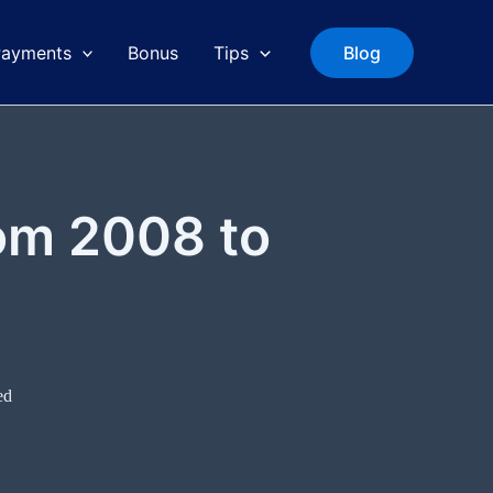
Payments
Bonus
Tips
Blog
rom 2008 to
ed