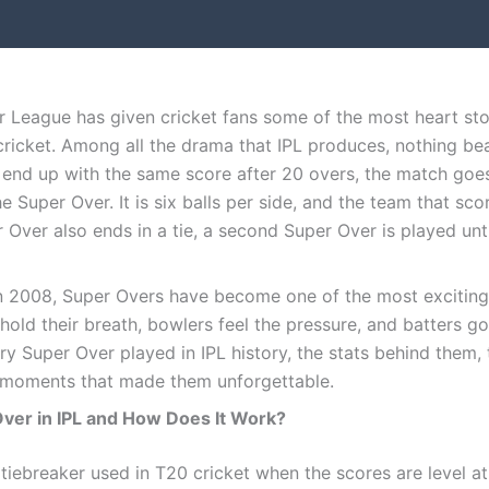
r League has given cricket fans some of the most heart s
cricket. Among all the drama that IPL produces, nothing be
nd up with the same score after 20 overs, the match goes
e Super Over. It is six balls per side, and the team that sc
 Over also ends in a tie, a second Super Over is played unti
n 2008, Super Overs have become one of the most exciting
old their breath, bowlers feel the pressure, and batters go
ry Super Over played in IPL history, the stats behind them,
e moments that made them unforgettable.
Over in IPL and How Does It Work?
 tiebreaker used in T20 cricket when the scores are level at