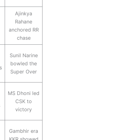
Ajinkya
Rahane
anchored RR
chase
Sunil Narine
bowled the
s
Super Over
MS Dhoni led
CSK to
s
victory
Gambhir era
KKR showed