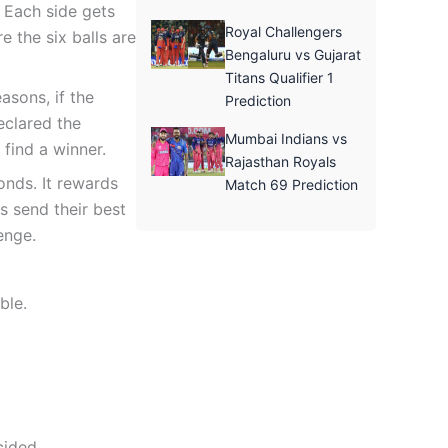
 Each side gets
Royal Challengers
e the six balls are
Bengaluru vs Gujarat
Titans Qualifier 1
asons, if the
Prediction
eclared the
Mumbai Indians vs
find a winner.
Rajasthan Royals
nds. It rewards
Match 69 Prediction
s send their best
enge.
ble.
cided.