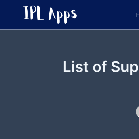
Skip
to
content
List of Su