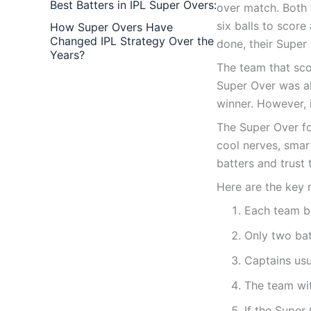
Best Batters in IPL Super Overs:
over match. Both 
six balls to score
How Super Overs Have
Changed IPL Strategy Over the
done, their Super
Years?
The team that scor
Super Over was al
winner. However, 
The Super Over fo
cool nerves, smar
batters and trust 
Here are the key 
Each team ba
Only two bat
Captains usua
The team wit
If the Super