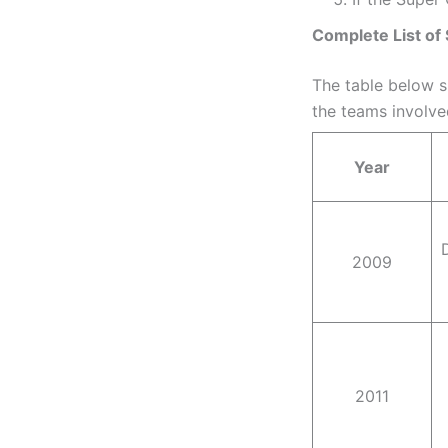
Complete List of 
The table below s
the teams involv
Year
2009
2011