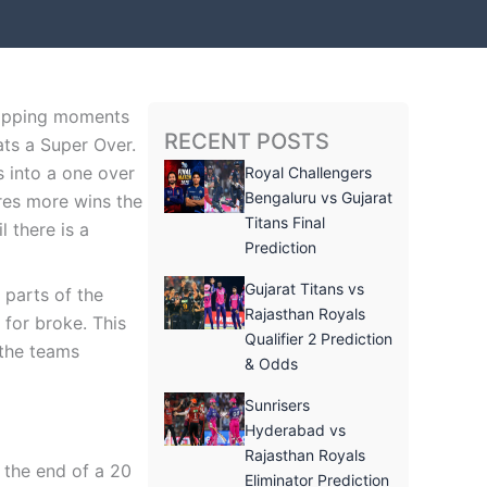
topping moments
RECENT POSTS
ats a Super Over.
 into a one over
Royal Challengers
Bengaluru vs Gujarat
ores more wins the
Titans Final
l there is a
Prediction
Gujarat Titans vs
 parts of the
Rajasthan Royals
 for broke. This
Qualifier 2 Prediction
 the teams
& Odds
Sunrisers
Hyderabad vs
Rajasthan Royals
 the end of a 20
Eliminator Prediction