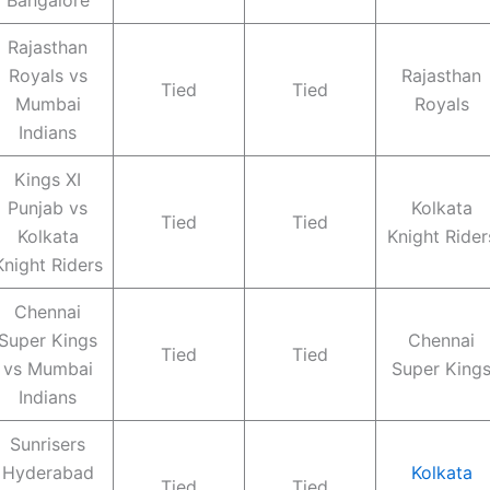
Bangalore
Rajasthan
Royals vs
Rajasthan
Tied
Tied
Mumbai
Royals
Indians
Kings XI
Punjab vs
Kolkata
Tied
Tied
Kolkata
Knight Rider
Knight Riders
Chennai
Super Kings
Chennai
Tied
Tied
vs Mumbai
Super King
Indians
Sunrisers
Hyderabad
Kolkata
Tied
Tied