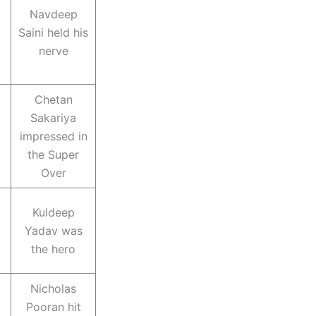
Navdeep
Saini held his
nerve
Chetan
Sakariya
impressed in
the Super
Over
Kuldeep
Yadav was
the hero
Nicholas
Pooran hit