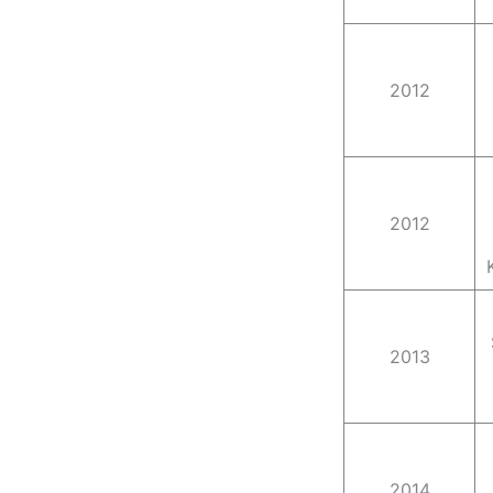
2012
2012
2013
2014