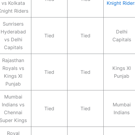
vs Kolkata
Knight Rider
Knight Riders
Sunrisers
Hyderabad
Delhi
Tied
Tied
vs Delhi
Capitals
Capitals
Rajasthan
Royals vs
Kings XI
Tied
Tied
Kings XI
Punjab
Punjab
Mumbai
Indians vs
Mumbai
Tied
Tied
Chennai
Indians
Super Kings
Royal