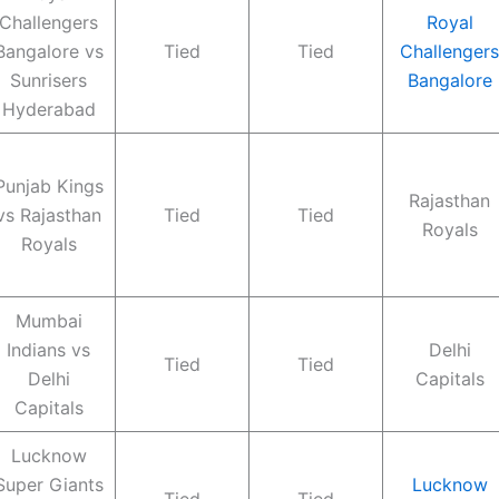
Challengers
Royal
Bangalore vs
Tied
Tied
Challengers
Sunrisers
Bangalore
Hyderabad
Punjab Kings
Rajasthan
vs Rajasthan
Tied
Tied
Royals
Royals
Mumbai
Indians vs
Delhi
Tied
Tied
Delhi
Capitals
Capitals
Lucknow
Super Giants
Lucknow