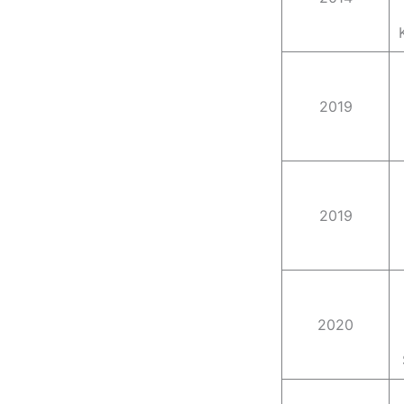
2019
2019
2020