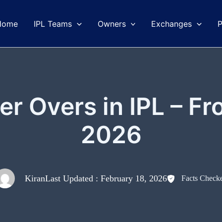
Home
IPL Teams
Owners
Exchanges
per Overs in IPL – F
2026
Kiran
Last Updated : February 18, 2026
Facts Check