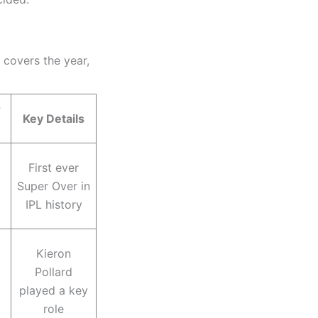
 covers the year,
.
r
Key Details
First ever
Super Over in
IPL history
Kieron
Pollard
played a key
role