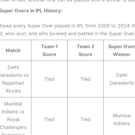
Super Overs in IPL History:
hows every Super Over played in IPL from 2008 to 2024. It
ed, who won, and who bowled and batted in the Super Over
Team 1
Team 2
Super Ove
Match
Score
Score
Winner
Delhi
Daredevils vs
Delhi
Tied
Tied
Rajasthan
Daredevils
Royals
Mumbai
Indians vs
Mumbai
Royal
Tied
Tied
Indians
Challengers