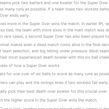
teams pick two batters and one bowler for the Super Over.
 as many runs as possible. If a team loses two wickets befor
 Over ends early.
es more in the Super Over wins the match. In earlier IPL se
so tied, the team with more sixes in the main match was d
in rare cases, a second Super Over has also been played to 
rmat makes even a dead match come alive in the final seco
t team selection, and big hitting under pressure. Most team
their most experienced death bowler with this six ball chall
rules of how a Super Over works
ts for one over of six balls to score as many runs as possi
ters can play and the innings ends if two wickets fall early.
lly pick their best death over bowler for this crucial over.
h the higher score in the Super Over wins the match.
 Over is tied, another one can be played until a winner is de