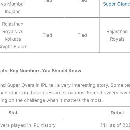
Tied
Tied
vs Mumbai
Super Giant
Indians
Rajasthan
Royals vs
Rajasthan
Tied
Tied
Kolkata
Royals
Knight Riders
Stats: Key Numbers You Should Know
d Super Overs in IPL tell a very interesting story. Some 
han others in these pressure situations. Some bowlers hav
ing on the challenge when it matters the most.
Stat
Detail
vers played in IPL history
14+ as of 20