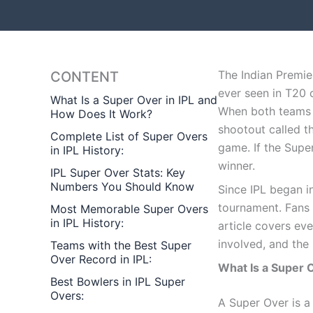
The Indian Premie
CONTENT
ever seen in T20 
What Is a Super Over in IPL and
When both teams e
How Does It Work?
shootout called th
Complete List of Super Overs
game. If the Super
in IPL History:
winner.
IPL Super Over Stats: Key
Numbers You Should Know
Since IPL began i
tournament. Fans h
Most Memorable Super Overs
in IPL History:
article covers eve
involved, and th
Teams with the Best Super
Over Record in IPL:
What Is a Super 
Best Bowlers in IPL Super
Overs:
A Super Over is a