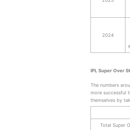
2023
2024
IPL Super Over 
The numbers aroun
more successful t
themselves by tak
Total Super O