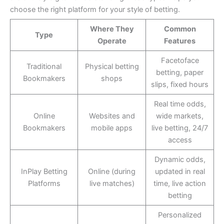
choose the right platform for your style of betting.
Where They
Common
Type
Operate
Features
Facetoface
Traditional
Physical betting
betting, paper
Bookmakers
shops
slips, fixed hours
Real time odds,
Online
Websites and
wide markets,
Bookmakers
mobile apps
live betting, 24/7
access
Dynamic odds,
InPlay Betting
Online (during
updated in real
Platforms
live matches)
time, live action
betting
Personalized