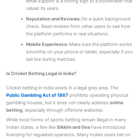
email support is a strong sign of a bookmaker that
values its users.
Reputation and Reviews:
Do a quick background
check. Read reviews from other users to see how
the platform performs in real situations.
Mobile Experience:
Make sure the platform works
smoothly on your phone or tablet, especially if you
bet live during matches.
Is Cricket Betting Legal in India?
Cricket betting in India exists in a legal grey area. The
Public Gambling Act of 1867
prohibits operating physical
gambling houses, but it does not clearly address
online
betting
, especially through offshore websites.
While most forms of sports betting remain illegal in many
Indian states, a few like
Sikkim and Goa
have introduced
licensing for regulated operators. Many Indian users bet on