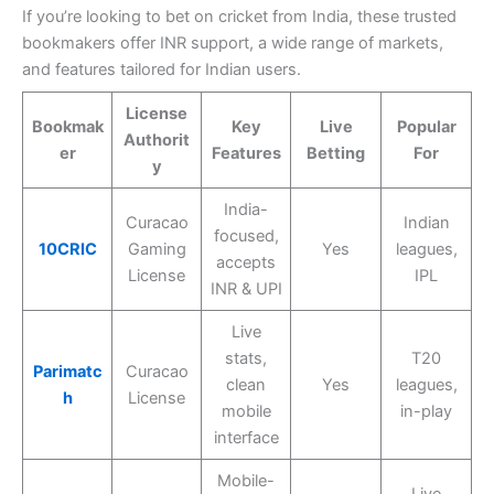
If you’re looking to bet on cricket from India, these trusted
bookmakers offer INR support, a wide range of markets,
and features tailored for Indian users.
License
Bookmak
Key
Live
Popular
Authorit
er
Features
Betting
For
y
India-
Curacao
Indian
focused,
10CRIC
Gaming
Yes
leagues,
accepts
License
IPL
INR & UPI
Live
stats,
T20
Parimatc
Curacao
clean
Yes
leagues,
h
License
mobile
in-play
interface
Mobile-
Live