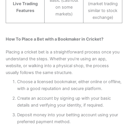
Basic (cashout
Live Trading
(market trading
on some
Features
similar to stock
markets)
exchange)
How To Place a Bet with a Bookmaker in Cricket?
Placing a cricket bet is a straightforward process once you
understand the steps. Whether you’re using an app,
website, or walking into a physical shop, the process
usually follows the same structure.
Choose a licensed bookmaker, either online or offline,
with a good reputation and secure platform.
Create an account by signing up with your basic
details and verifying your identity, if required.
Deposit money into your betting account using your
preferred payment method.