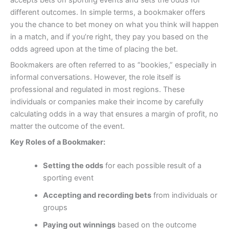
different outcomes. In simple terms, a bookmaker offers
you the chance to bet money on what you think will happen
in a match, and if you’re right, they pay you based on the
odds agreed upon at the time of placing the bet.
Bookmakers are often referred to as “bookies,” especially in
informal conversations. However, the role itself is
professional and regulated in most regions. These
individuals or companies make their income by carefully
calculating odds in a way that ensures a margin of profit, no
matter the outcome of the event.
Key Roles of a Bookmaker:
Setting the odds
for each possible result of a
sporting event
Accepting and recording bets
from individuals or
groups
Paying out winnings
based on the outcome