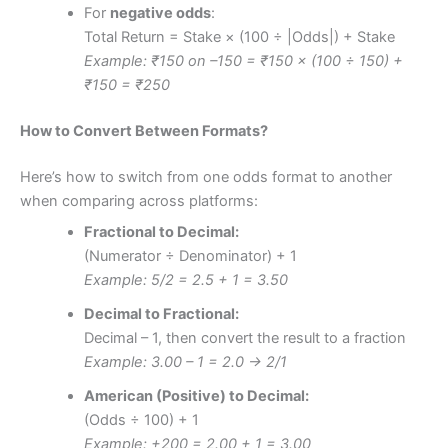
For
negative odds
:
Total Return = Stake × (100 ÷ |Odds|) + Stake
Example: ₹150 on –150 = ₹150 × (100 ÷ 150) +
₹150 = ₹250
How to Convert Between Formats?
Here’s how to switch from one odds format to another
when comparing across platforms:
Fractional to Decimal:
(Numerator ÷ Denominator) + 1
Example: 5/2 = 2.5 + 1 = 3.50
Decimal to Fractional:
Decimal – 1, then convert the result to a fraction
Example: 3.00 – 1 = 2.0 → 2/1
American (Positive) to Decimal:
(Odds ÷ 100) + 1
Example: +200 = 2.00 + 1 = 3.00