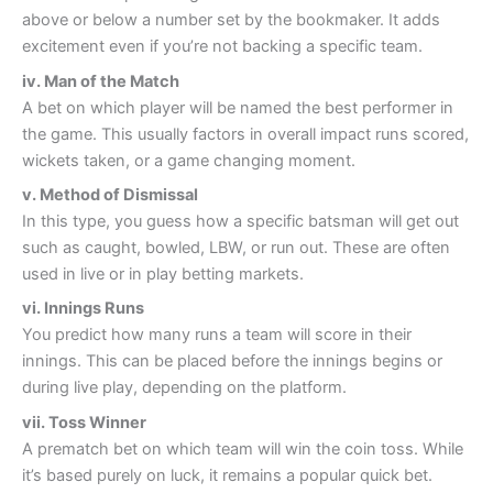
above or below a number set by the bookmaker. It adds
excitement even if you’re not backing a specific team.
iv. Man of the Match
A bet on which player will be named the best performer in
the game. This usually factors in overall impact runs scored,
wickets taken, or a game changing moment.
v. Method of Dismissal
In this type, you guess how a specific batsman will get out
such as caught, bowled, LBW, or run out. These are often
used in live or in play betting markets.
vi. Innings Runs
You predict how many runs a team will score in their
innings. This can be placed before the innings begins or
during live play, depending on the platform.
vii. Toss Winner
A prematch bet on which team will win the coin toss. While
it’s based purely on luck, it remains a popular quick bet.