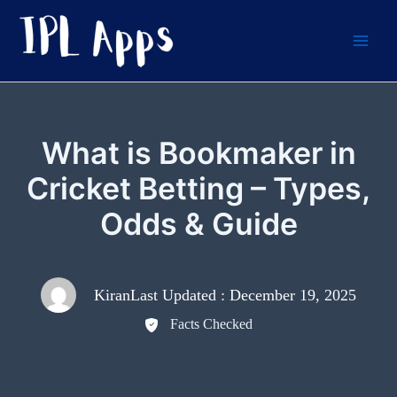
Skip
to
content
What is Bookmaker in
Cricket Betting – Types,
Odds & Guide
Kiran
Last Updated : December 19, 2025
Facts Checked