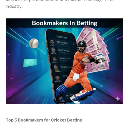
industry.
Top 5 Bookmakers for Cricket Betting: