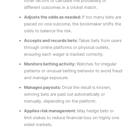
other factors to calculate the probability of
different outcomes in a cricket match.
Adjusts the odds as needed:
If too many bets are
placed on one outcome, the bookmaker shifts the
odds to balance the risk.
Accepts and records bets:
Takes bets from users
through online platforms or physical outlets,
ensuring each wager is tracked correctly.
Monitors betting activity:
Watches for irregular
patterns or unusual betting behavior to avoid fraud
and manage exposure.
Manages payouts:
Once the result is known,
winning bets are paid out automatically or
manually, depending on the platform.
Applies risk management:
May hedge bets or
limit stakes to reduce financial loss on highly one
sided markets.