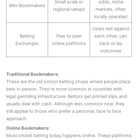
Small scale or
odds, niche
Mini Bookmakers
regional setups
markets, often
locally operated
Users bet against
Betting
Peer to peer
each other, can
Exchanges
online platforms
back or lay
outcomes
Traditional Bookmakers:
These are the old school betting shops where people place
bets in person. They’re more common in countries with
legal gambling infrastructure. Bettors get printed slips and
usually deal with cash. Although less common now, they
still appeal to those who prefer a personal, face to face
approach.
Online Bookmakers:
Most cricket betting today happens online. These platforms