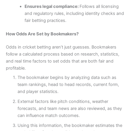
Ensures legal compliance:
Follows all licensing
and regulatory rules, including identity checks and
fair betting practices.
How Odds Are Set by Bookmakers?
Odds in cricket betting aren’t just guesses. Bookmakers
follow a calculated process based on research, statistics,
and real time factors to set odds that are both fair and
profitable.
The bookmaker begins by analyzing data such as
team rankings, head to head records, current form,
and player statistics.
External factors like pitch conditions, weather
forecasts, and team news are also reviewed, as they
can influence match outcomes.
Using this information, the bookmaker estimates the