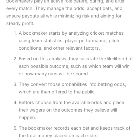
Bookmakers play an active role before, during, and after
every match. They manage the odds, accept bets, and
ensure payouts all while minimizing risk and aiming for
steady profit.
A bookmaker starts by analyzing cricket matches
using team statistics, player performance, pitch
conditions, and other relevant factors.
Based on this analysis, they calculate the likelihood of
each possible outcome, such as which team will win
or how many runs will be scored.
They convert those probabilities into betting odds,
which are then offered to the public.
Bettors choose from the available odds and place
their wagers on the outcomes they believe will
happen.
The bookmaker records each bet and keeps track of
the total money placed on each side.