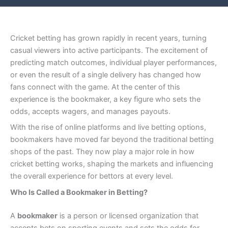
Cricket betting has grown rapidly in recent years, turning
casual viewers into active participants. The excitement of
predicting match outcomes, individual player performances,
or even the result of a single delivery has changed how
fans connect with the game. At the center of this
experience is the bookmaker, a key figure who sets the
odds, accepts wagers, and manages payouts.
With the rise of online platforms and live betting options,
bookmakers have moved far beyond the traditional betting
shops of the past. They now play a major role in how
cricket betting works, shaping the markets and influencing
the overall experience for bettors at every level.
Who Is Called a Bookmaker in Betting?
A
bookmaker
is a person or licensed organization that
accepts bets on sporting events and sets the odds for