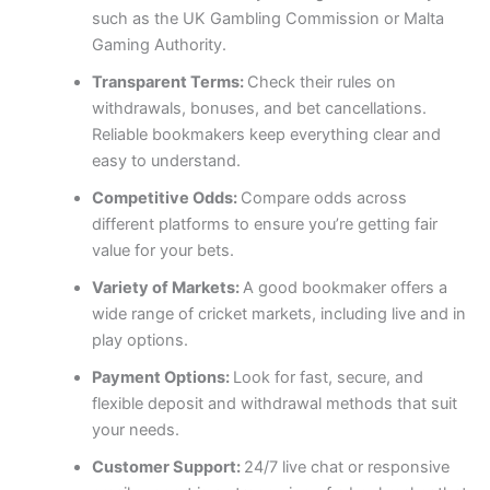
such as the UK Gambling Commission or Malta
Gaming Authority.
Transparent Terms:
Check their rules on
withdrawals, bonuses, and bet cancellations.
Reliable bookmakers keep everything clear and
easy to understand.
Competitive Odds:
Compare odds across
different platforms to ensure you’re getting fair
value for your bets.
Variety of Markets:
A good bookmaker offers a
wide range of cricket markets, including live and in
play options.
Payment Options:
Look for fast, secure, and
flexible deposit and withdrawal methods that suit
your needs.
Customer Support:
24/7 live chat or responsive