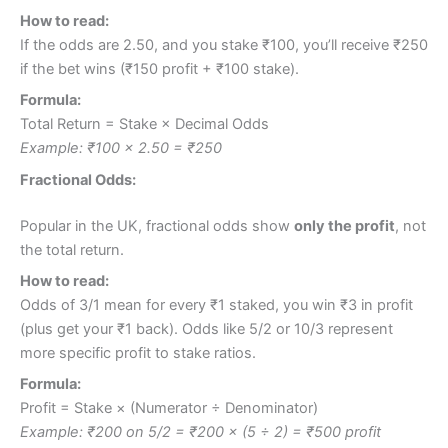
How to read:
If the odds are 2.50, and you stake ₹100, you’ll receive ₹250
if the bet wins (₹150 profit + ₹100 stake).
Formula:
Total Return = Stake × Decimal Odds
Example: ₹100 × 2.50 = ₹250
Fractional Odds:
Popular in the UK, fractional odds show
only the profit
, not
the total return.
How to read:
Odds of 3/1 mean for every ₹1 staked, you win ₹3 in profit
(plus get your ₹1 back). Odds like 5/2 or 10/3 represent
more specific profit to stake ratios.
Formula:
Profit = Stake × (Numerator ÷ Denominator)
Example: ₹200 on 5/2 = ₹200 × (5 ÷ 2) = ₹500 profit