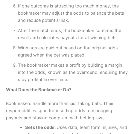
If one outcome is attracting too much money, the
bookmaker may adjust the odds to balance the bets
and reduce potential risk.
After the match ends, the bookmaker confirms the
result and calculates payouts for all winning bets.
Winnings are paid out based on the original odds
agreed when the bet was placed.
The bookmaker makes a profit by building a margin
into the odds, known as the overround, ensuring they
stay profitable over time.
What Does the Bookmaker Do?
Bookmakers handle more than just taking bets. Their
responsibilities span from setting odds to managing
payouts and staying compliant with betting laws.
Sets the odds:
Uses data, team form, injuries, and