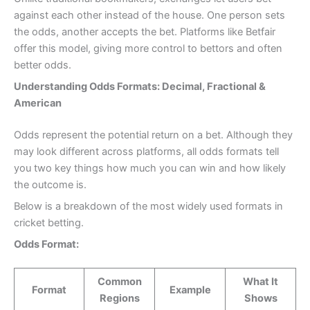
against each other instead of the house. One person sets
the odds, another accepts the bet. Platforms like Betfair
offer this model, giving more control to bettors and often
better odds.
Understanding Odds Formats: Decimal, Fractional &
American
Odds represent the potential return on a bet. Although they
may look different across platforms, all odds formats tell
you two key things how much you can win and how likely
the outcome is.
Below is a breakdown of the most widely used formats in
cricket betting.
Odds Format:
Common
What It
Format
Example
Regions
Shows