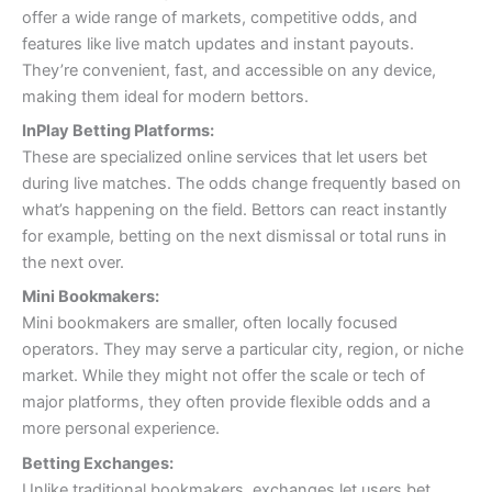
offer a wide range of markets, competitive odds, and
features like live match updates and instant payouts.
They’re convenient, fast, and accessible on any device,
making them ideal for modern bettors.
InPlay Betting Platforms:
These are specialized online services that let users bet
during live matches. The odds change frequently based on
what’s happening on the field. Bettors can react instantly
for example, betting on the next dismissal or total runs in
the next over.
Mini Bookmakers:
Mini bookmakers are smaller, often locally focused
operators. They may serve a particular city, region, or niche
market. While they might not offer the scale or tech of
major platforms, they often provide flexible odds and a
more personal experience.
Betting Exchanges:
Unlike traditional bookmakers, exchanges let users bet