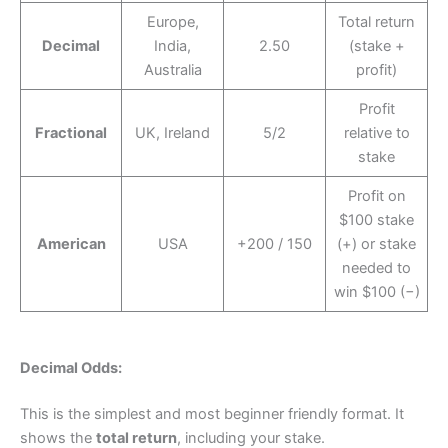
Europe,
Total return
Decimal
India,
2.50
(stake +
Australia
profit)
Profit
Fractional
UK, Ireland
5/2
relative to
stake
Profit on
$100 stake
American
USA
+200 / 150
(+) or stake
needed to
win $100 (−)
Decimal Odds:
This is the simplest and most beginner friendly format. It
shows the
total return
, including your stake.