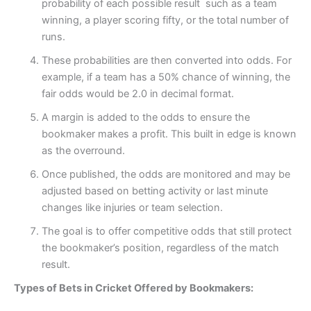
probability of each possible result such as a team
winning, a player scoring fifty, or the total number of
runs.
These probabilities are then converted into odds. For
example, if a team has a 50% chance of winning, the
fair odds would be 2.0 in decimal format.
A margin is added to the odds to ensure the
bookmaker makes a profit. This built in edge is known
as the overround.
Once published, the odds are monitored and may be
adjusted based on betting activity or last minute
changes like injuries or team selection.
The goal is to offer competitive odds that still protect
the bookmaker’s position, regardless of the match
result.
Types of Bets in Cricket Offered by Bookmakers: