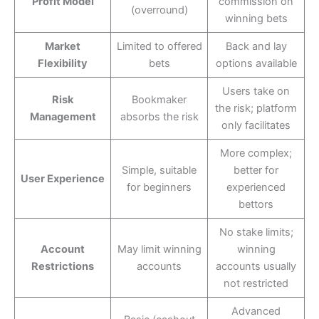
Profit Model
commission on
(overround)
winning bets
Market
Limited to offered
Back and lay
Flexibility
bets
options available
Users take on
Risk
Bookmaker
the risk; platform
Management
absorbs the risk
only facilitates
More complex;
Simple, suitable
better for
User Experience
for beginners
experienced
bettors
No stake limits;
Account
May limit winning
winning
Restrictions
accounts
accounts usually
not restricted
Advanced