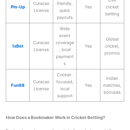
Curacao
friendly,
Pin-Up
Yes
cricket
License
quick
betting
payouts
Wide
event
Global
Curacao
coverage
1xBet
Yes
cricket,
License
, local
promos
payment
s
Cricket-
Indian
Curacao
focused,
Fun88
Yes
matches,
License
local
bonuses
support
How Does a Bookmaker Work in Cricket Betting?