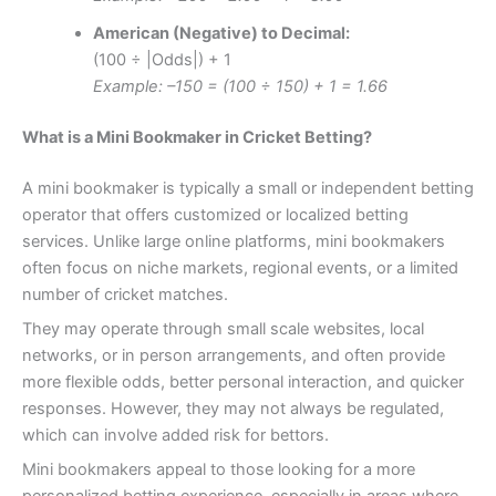
American (Negative) to Decimal:
(100 ÷ |Odds|) + 1
Example: –150 = (100 ÷ 150) + 1 = 1.66
What is a Mini Bookmaker in Cricket Betting?
A mini bookmaker is typically a small or independent betting
operator that offers customized or localized betting
services. Unlike large online platforms, mini bookmakers
often focus on niche markets, regional events, or a limited
number of cricket matches.
They may operate through small scale websites, local
networks, or in person arrangements, and often provide
more flexible odds, better personal interaction, and quicker
responses. However, they may not always be regulated,
which can involve added risk for bettors.
Mini bookmakers appeal to those looking for a more