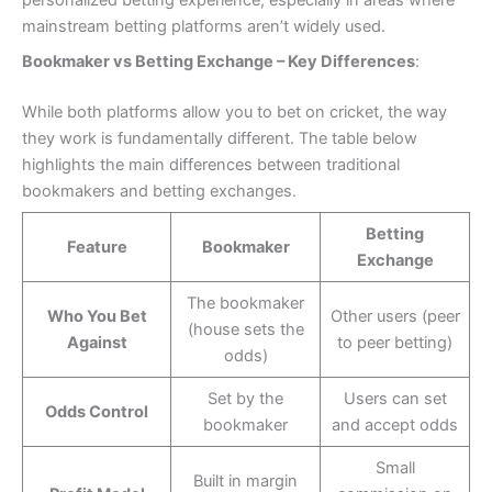
personalized betting experience, especially in areas where
mainstream betting platforms aren’t widely used.
Bookmaker vs Betting Exchange – Key Differences
:
While both platforms allow you to bet on cricket, the way
they work is fundamentally different. The table below
highlights the main differences between traditional
bookmakers and betting exchanges.
Betting
Feature
Bookmaker
Exchange
The bookmaker
Who You Bet
Other users (peer
(house sets the
Against
to peer betting)
odds)
Set by the
Users can set
Odds Control
bookmaker
and accept odds
Small
Built in margin