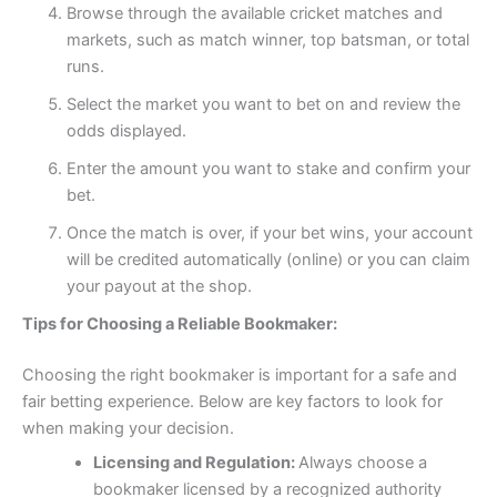
Browse through the available cricket matches and
markets, such as match winner, top batsman, or total
runs.
Select the market you want to bet on and review the
odds displayed.
Enter the amount you want to stake and confirm your
bet.
Once the match is over, if your bet wins, your account
will be credited automatically (online) or you can claim
your payout at the shop.
Tips for Choosing a Reliable Bookmaker:
Choosing the right bookmaker is important for a safe and
fair betting experience. Below are key factors to look for
when making your decision.
Licensing and Regulation:
Always choose a
bookmaker licensed by a recognized authority