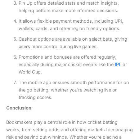
Pin Up offers detailed stats and match insights,
helping bettors make more informed decisions.
It allows flexible payment methods, including UPI,
wallets, cards, and other region friendly options.
Cashout options are available on select bets, giving
users more control during live games.
Promotions and bonuses are offered regularly,
especially during major cricket events like the
IPL
or
World Cup.
The mobile app ensures smooth performance for on
the go betting, whether you’re watching live or
tracking scores.
Conclusion:
Bookmakers play a central role in how cricket betting
works, from setting odds and offering markets to managing
risk and paying out winnings. Whether you’re placing a