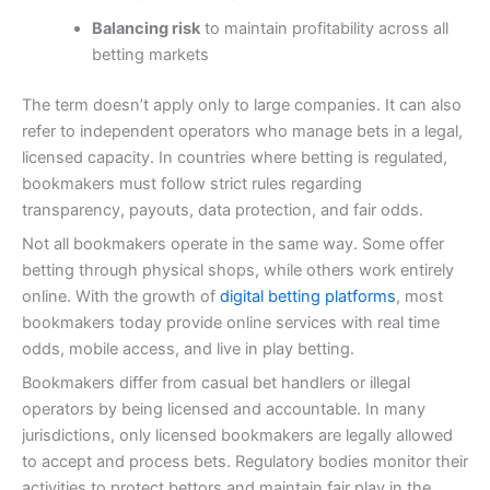
Balancing risk
to maintain profitability across all
betting markets
The term doesn’t apply only to large companies. It can also
refer to independent operators who manage bets in a legal,
licensed capacity. In countries where betting is regulated,
bookmakers must follow strict rules regarding
transparency, payouts, data protection, and fair odds.
Not all bookmakers operate in the same way. Some offer
betting through physical shops, while others work entirely
online. With the growth of
digital betting platforms
, most
bookmakers today provide online services with real time
odds, mobile access, and live in play betting.
Bookmakers differ from casual bet handlers or illegal
operators by being licensed and accountable. In many
jurisdictions, only licensed bookmakers are legally allowed
to accept and process bets. Regulatory bodies monitor their
activities to protect bettors and maintain fair play in the