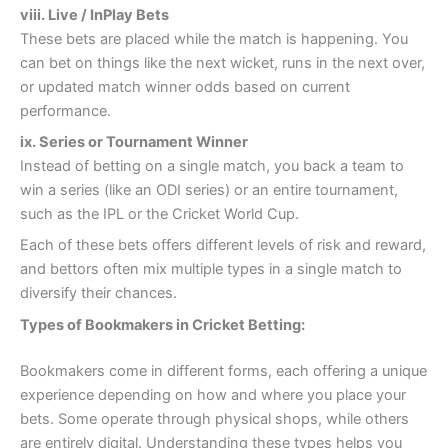
viii. Live / InPlay Bets
These bets are placed while the match is happening. You
can bet on things like the next wicket, runs in the next over,
or updated match winner odds based on current
performance.
ix. Series or Tournament Winner
Instead of betting on a single match, you back a team to
win a series (like an ODI series) or an entire tournament,
such as the IPL or the Cricket World Cup.
Each of these bets offers different levels of risk and reward,
and bettors often mix multiple types in a single match to
diversify their chances.
Types of Bookmakers in Cricket Betting:
Bookmakers come in different forms, each offering a unique
experience depending on how and where you place your
bets. Some operate through physical shops, while others
are entirely digital. Understanding these types helps you