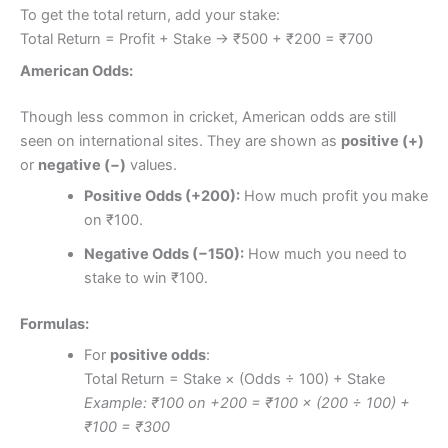
To get the total return, add your stake:
Total Return = Profit + Stake → ₹500 + ₹200 = ₹700
American Odds:
Though less common in cricket, American odds are still
seen on international sites. They are shown as
positive (+)
or
negative (−)
values.
Positive Odds (+200):
How much profit you make
on ₹100.
Negative Odds (−150):
How much you need to
stake to win ₹100.
Formulas:
For
positive odds
:
Total Return = Stake × (Odds ÷ 100) + Stake
Example: ₹100 on +200 = ₹100 × (200 ÷ 100) +
₹100 = ₹300