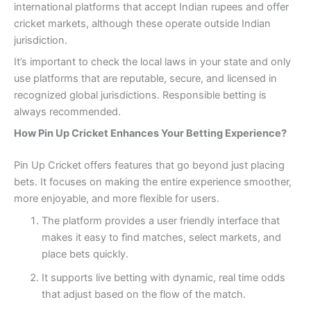
international platforms that accept Indian rupees and offer
cricket markets, although these operate outside Indian
jurisdiction.
It’s important to check the local laws in your state and only
use platforms that are reputable, secure, and licensed in
recognized global jurisdictions. Responsible betting is
always recommended.
How Pin Up Cricket Enhances Your Betting Experience?
Pin Up Cricket offers features that go beyond just placing
bets. It focuses on making the entire experience smoother,
more enjoyable, and more flexible for users.
The platform provides a user friendly interface that
makes it easy to find matches, select markets, and
place bets quickly.
It supports live betting with dynamic, real time odds
that adjust based on the flow of the match.