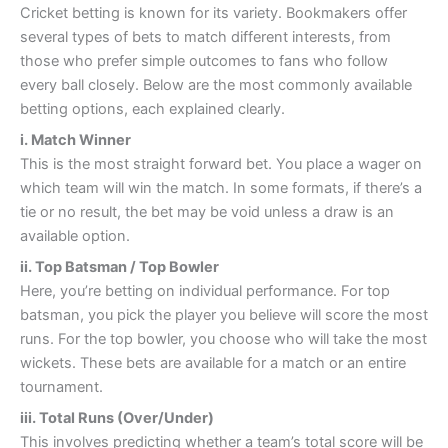
Cricket betting is known for its variety. Bookmakers offer
several types of bets to match different interests, from
those who prefer simple outcomes to fans who follow
every ball closely. Below are the most commonly available
betting options, each explained clearly.
i. Match Winner
This is the most straight forward bet. You place a wager on
which team will win the match. In some formats, if there’s a
tie or no result, the bet may be void unless a draw is an
available option.
ii. Top Batsman / Top Bowler
Here, you’re betting on individual performance. For top
batsman, you pick the player you believe will score the most
runs. For the top bowler, you choose who will take the most
wickets. These bets are available for a match or an entire
tournament.
iii. Total Runs (Over/Under)
This involves predicting whether a team’s total score will be